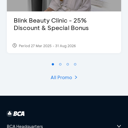
Blink Beauty Clinic - 25%
Discount & Special Bonus
Period 27 Mar 2025 - 31 Aug 2026
All Promo
BCA Headquarters