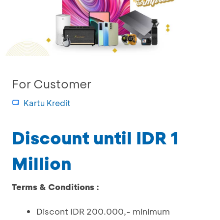
For Customer
Kartu Kredit
Discount until IDR 1
Million
Terms & Conditions :
Discont IDR 200.000,- minimum