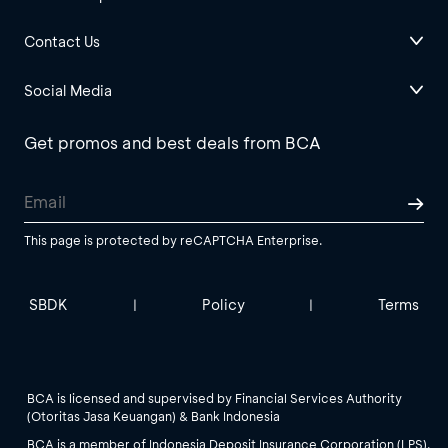
Contact Us
Social Media
Get promos and best deals from BCA
This page is protected by reCAPTCHA Enterprise.
SBDK
Policy
Terms
|
|
BCA is licensed and supervised by Financial Services Authority
(Otoritas Jasa Keuangan) & Bank Indonesia
BCA is a member of Indonesia Deposit Insurance Corporation (LPS).