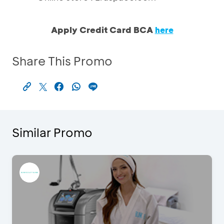
Apply Credit Card BCA
here
Share This Promo
Similar Promo