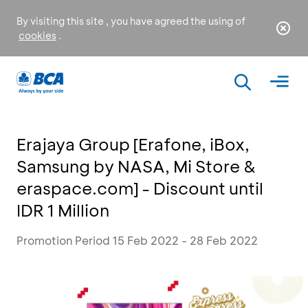
By visiting this site , you have agreed the using of
cookies
.
Erajaya Group [Erafone, iBox,
Samsung by NASA, Mi Store &
eraspace.com] - Discount until
IDR 1 Million
Promotion Period 15 Feb 2022 - 28 Feb 2022