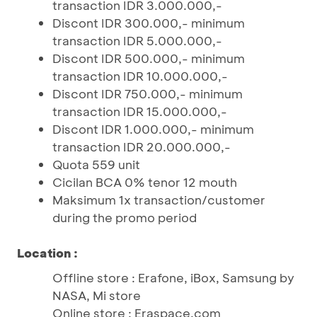
transaction IDR 3.000.000,-
Discont IDR 300.000,- minimum
transaction IDR 5.000.000,-
Discont IDR 500.000,- minimum
transaction IDR 10.000.000,-
Discont IDR 750.000,- minimum
transaction IDR 15.000.000,-
Discont IDR 1.000.000,- minimum
transaction IDR 20.000.000,-
Quota 559 unit
Cicilan BCA 0% tenor 12 mouth
Maksimum 1x transaction/customer
during the promo period
Location :
Offline store : Erafone, iBox, Samsung by
NASA, Mi store
Online store : Eraspace.com