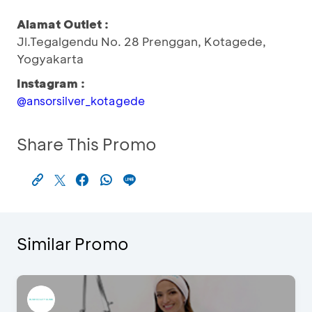
Alamat Outlet :
Jl.Tegalgendu No. 28 Prenggan, Kotagede,
Yogyakarta
Instagram :
@ansorsilver_kotagede
Share This Promo
Similar Promo