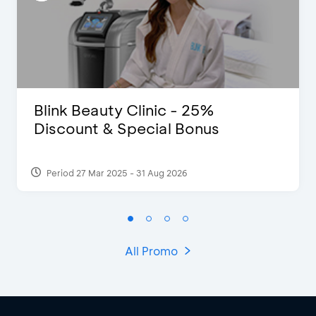
Blink Beauty Clinic - 25%
Discount & Special Bonus
Period 27 Mar 2025 - 31 Aug 2026
All Promo