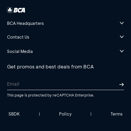
BCA Headquarters
Contact Us
Social Media
Get promos and best deals from BCA
This page is protected by reCAPTCHA Enterprise.
SBDK
Policy
Terms
|
|