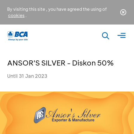
By visiting this site , you have agreed the using of
cookies
.
ANSOR'S SILVER - Diskon 50%
Until 31 Jan 2023