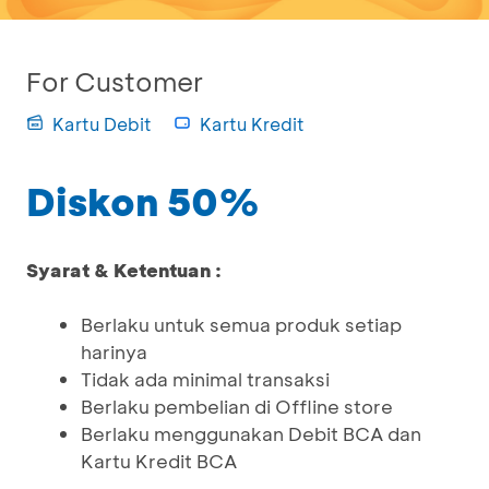
For Customer
Kartu Debit
Kartu Kredit
Diskon 50%
Syarat & Ketentuan :
Berlaku untuk semua produk setiap
harinya
Tidak ada minimal transaksi
Berlaku pembelian di Offline store
Berlaku menggunakan Debit BCA dan
Kartu Kredit BCA