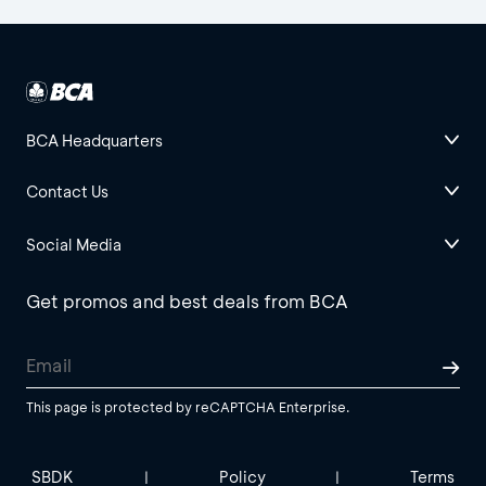
BCA Headquarters
Contact Us
Social Media
Get promos and best deals from BCA
This page is protected by reCAPTCHA Enterprise.
SBDK
Policy
Terms
|
|