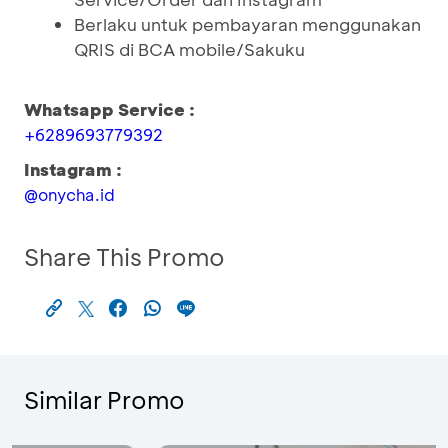
Berlaku untuk pembayaran menggunakan
QRIS di BCA mobile/Sakuku
Whatsapp Service :
+6289693779392
Instagram :
@onycha.id
Share This Promo
Similar Promo