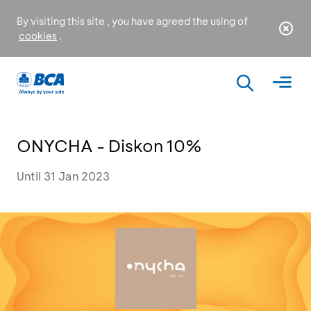
By visiting this site , you have agreed the using of
cookies
.
ONYCHA - Diskon 10%
Until 31 Jan 2023