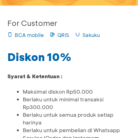
For Customer
BCA mobile
QRIS
Sakuku
Diskon 10%
Syarat & Ketentuan :
Maksimal diskon Rp50.000
Berlaku untuk minimal transaksi
Rp300.000
Berlaku untuk semua produk setiap
harinya
Berlaku untuk pembelian di Whatsapp
Service/Order dan Instagram