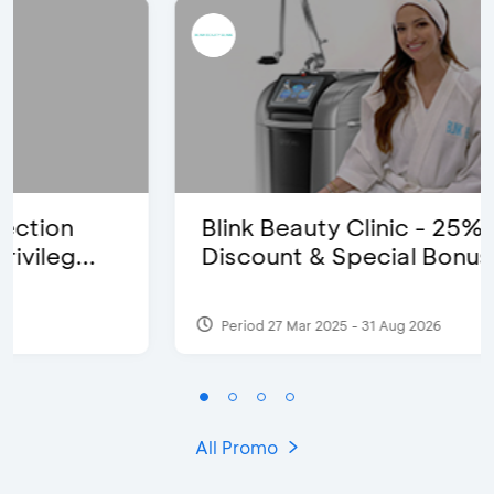
Blink Beauty Clinic - 25%
Discount & Special Bonus
Period 27 Mar 2025 - 31 Aug 2026
All Promo