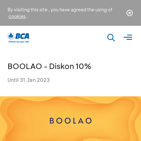
By visiting this site , you have agreed the using of
cookies
.
BOOLAO - Diskon 10%
Until 31 Jan 2023