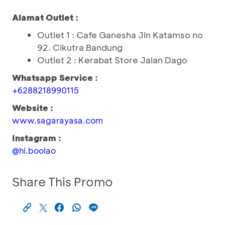
Alamat Outlet :
Outlet 1 : Cafe Ganesha Jln Katamso no
92. Cikutra Bandung
Outlet 2 : Kerabat Store Jalan Dago
Whatsapp Service :
+6288218990115
Website :
www.sagarayasa.com
Instagram :
@hi.boolao
Share This Promo