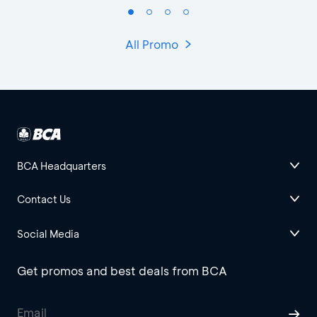
All Promo
BCA Headquarters
Contact Us
Social Media
Get promos and best deals from BCA