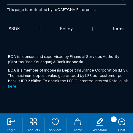
This page is protected by reCAPTCHA Enterprise.
SBDK
Policy
Terms
|
|
BCA is licensed and supervised by Financial Services Authority
(Otoritas Jasa Keuangan) & Bank Indonesia
BCA is a member of Indonesia Deposit Insurance Corporation (LPS).
The maximum deposit value guaranteed by LPS per customer per
bank is IDR 2 billion. To check the LPS Guarantee Interest Rate, click
here
.
Login
Products
Services
Promo
Webform
Chat