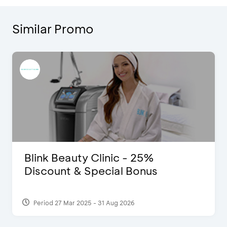
Similar Promo
Blink Beauty Clinic - 25%
Discount & Special Bonus
Period 27 Mar 2025 - 31 Aug 2026