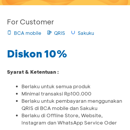
For Customer
BCA mobile
QRIS
Sakuku
Diskon 10%
Syarat & Ketentuan :
Berlaku untuk semua produk
Minimal transaksi Rp100.000
Berlaku untuk pembayaran menggunakan
QRIS di BCA mobile dan Sakuku
Berlaku di Offline Store, Website,
Instagram dan WhatsApp Service Oder