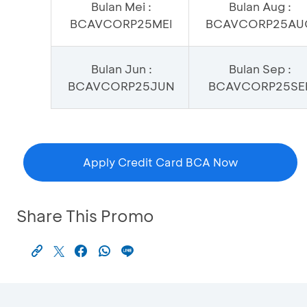
Bulan Mei :
Bulan Aug :
BCAVCORP25MEI
BCAVCORP25AU
Bulan Jun :
Bulan Sep :
BCAVCORP25JUN
BCAVCORP25SE
Apply Credit Card BCA Now
Share This Promo