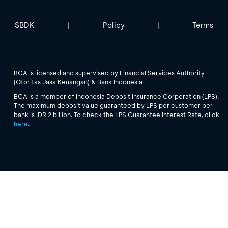
SBDK
Policy
Terms
|
|
BCA is licensed and supervised by Financial Services Authority
(Otoritas Jasa Keuangan) & Bank Indonesia
BCA is a member of Indonesia Deposit Insurance Corporation (LPS).
The maximum deposit value guaranteed by LPS per customer per
bank is IDR 2 billion. To check the LPS Guarantee Interest Rate, click
here
.