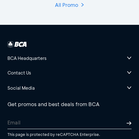
All Promo
BCA Headquarters
Contact Us
Social Media
Get promos and best deals from BCA
This page is protected by reCAPTCHA Enterprise.