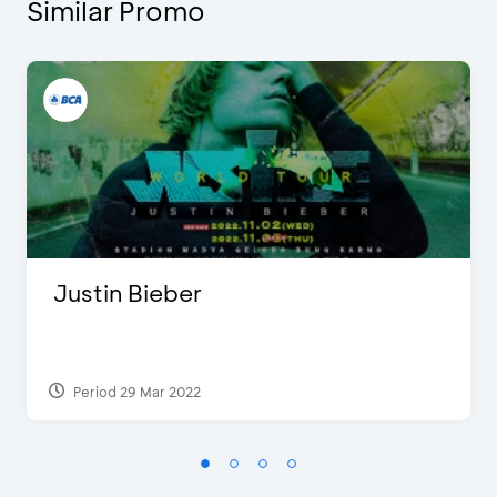
Similar Promo
Justin Bieber
Period 29 Mar 2022