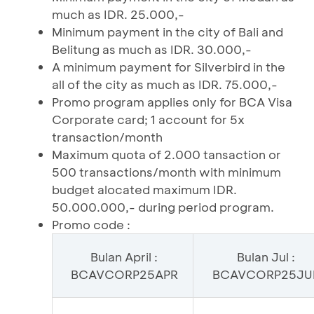
much as IDR. 25.000,-
Minimum payment in the city of Bali and
Belitung as much as IDR. 30.000,-
A minimum payment for Silverbird in the
all of the city as much as IDR. 75.000,-
Promo program applies only for BCA Visa
Corporate card; 1 account for 5x
transaction/month
Maximum quota of 2.000 tansaction or
500 transactions/month with minimum
budget alocated maximum IDR.
50.000.000,- during period program.
Promo code :
Bulan April :
Bulan Jul :
BCAVCORP25APR
BCAVCORP25JU