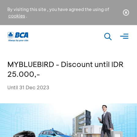
By visiting this site , you have agreed the using of
cookies
.
MYBLUEBIRD - Discount until IDR
25.000,-
Until 31 Dec 2023