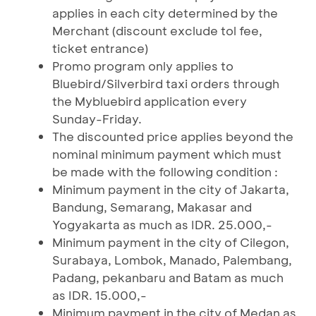
applies in each city determined by the
Merchant (discount exclude tol fee,
ticket entrance)
Promo program only applies to
Bluebird/Silverbird taxi orders through
the Mybluebird application every
Sunday-Friday.
The discounted price applies beyond the
nominal minimum payment which must
be made with the following condition :
Minimum payment in the city of Jakarta,
Bandung, Semarang, Makasar and
Yogyakarta as much as IDR. 25.000,-
Minimum payment in the city of Cilegon,
Surabaya, Lombok, Manado, Palembang,
Padang, pekanbaru and Batam as much
as IDR. 15.000,-
Minimum payment in the city of Medan as