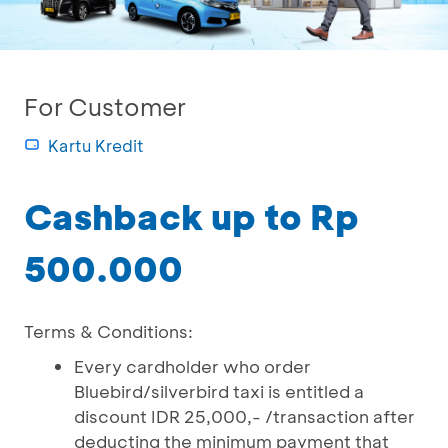
For Customer
Kartu Kredit
Cashback up to Rp
500.000
Terms & Conditions:
Every cardholder who order
Bluebird/silverbird taxi is entitled a
discount IDR 25,000,- /transaction after
deducting the minimum payment that