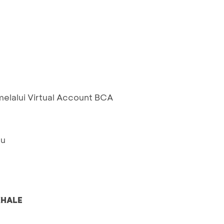
elalui Virtual Account BCA
ru
HALE