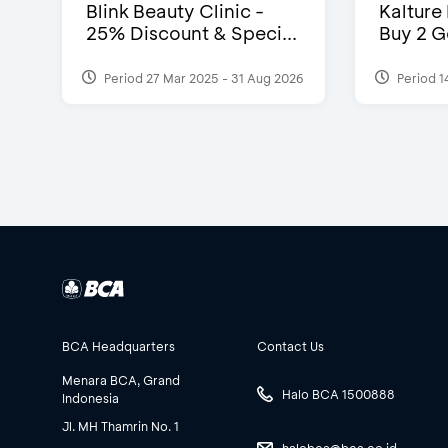
Blink Beauty Clinic -
Kalture
25% Discount & Speci...
Buy 2 G
Period 27 Mar 2025 - 31 Aug 2026
Period 1
BCA Headquarters
Contact Us
Menara BCA, Grand
Halo BCA 1500888
Indonesia
Jl. MH Thamrin No. 1
halobca@bca.co.id