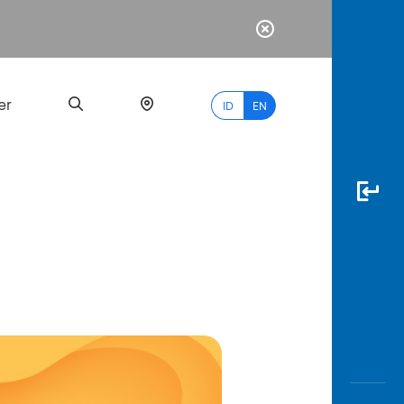
er
ID
EN
Most
Popular
Search
myBCA
Paylate