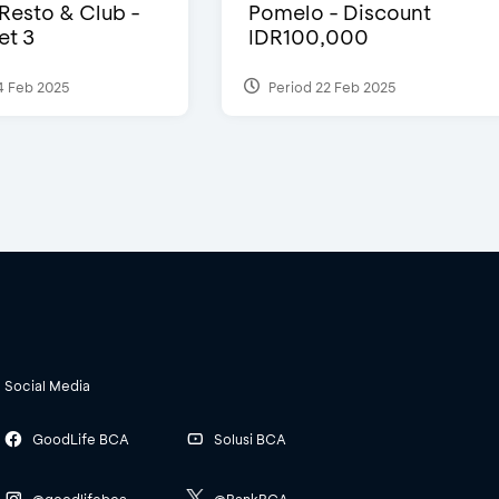
 Resto & Club -
Pomelo - Discount
et 3
IDR100,000
4 Feb 2025
Period 22 Feb 2025
Social Media
GoodLife BCA
Solusi BCA
@goodlifebca
@BankBCA