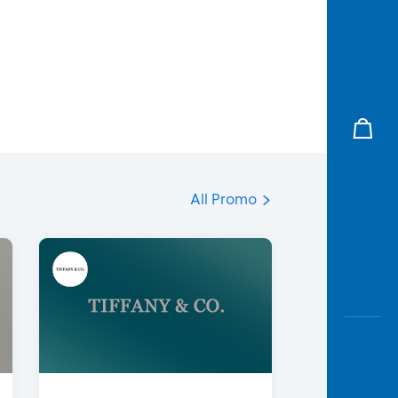
All Promo