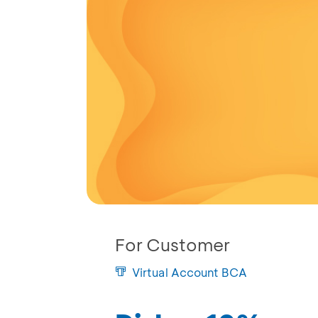
For Customer
Virtual Account BCA