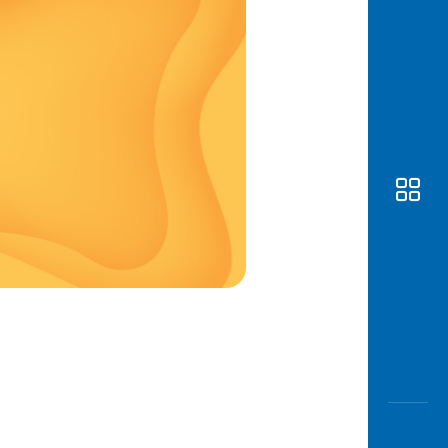
Awas
Modus
Open
Saving
Accoun
Edukati