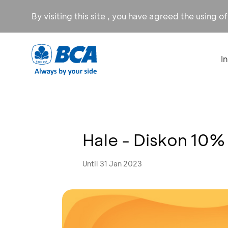
By visiting this site , you have agreed the using o
I
Hale - Diskon 10%
Until 31 Jan 2023