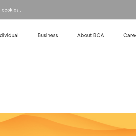
f
.
cookies
ndividual
Business
About BCA
Care