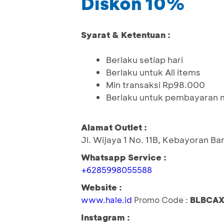
Diskon 10%
Syarat & Ketentuan :
Berlaku setiap hari
Berlaku untuk All items
Min transaksi Rp98.000
Berlaku untuk pembayaran m
Alamat Outlet :
Jl. Wijaya 1 No. 11B, Kebayoran Ba
Whatsapp Service :
+6285998055588
Website :
www.hale.id
Promo Code :
BLBCAX
Instagram :