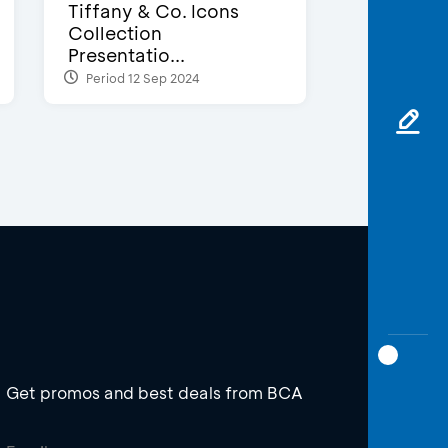
Tiffany & Co. Icons
Collection
Presentatio...
Period 12 Sep 2024
Get promos and best deals from BCA