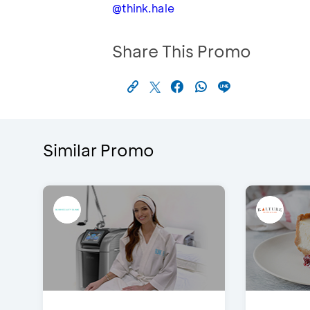
@think.hale
Share This Promo
Similar Promo