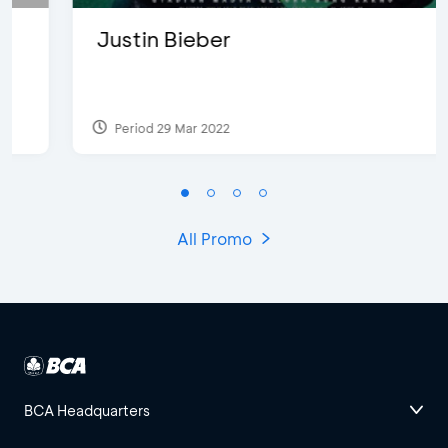
Justin Bieber
Period 29 Mar 2022
All Promo
BCA Headquarters