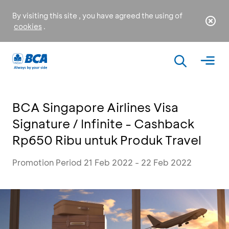
By visiting this site , you have agreed the using of
cookies
.
BCA Singapore Airlines Visa
Signature / Infinite - Cashback
Rp650 Ribu untuk Produk Travel
Promotion Period 21 Feb 2022 - 22 Feb 2022