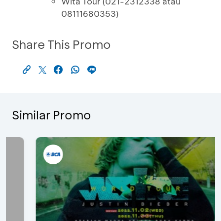
Wita Tour (021-2312338 atau
08111680353)
Share This Promo
Similar Promo