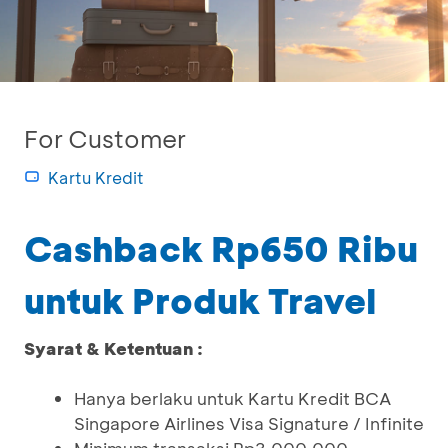
For Customer
Kartu Kredit
Cashback Rp650 Ribu
untuk Produk Travel
Syarat & Ketentuan :
Hanya berlaku untuk Kartu Kredit BCA
Singapore Airlines Visa Signature / Infinite