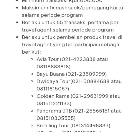
Minimum transaksi Rp3.000.000
Maksimum 1x cashback/pemegang kartu
selama periode program
Berlaku untuk 65 transaksi pertama per
travel agent selama periode program
Berlaku untuk pembelian produk travel di
travel agent yang berpartisipasi sebagai
berikut:
Avia Tour (021-4223838 atau
08118883818)
Bayu Buana (021-23509999)
Dwidaya Tour(021-50884688 atau
08111815067)
Golden Rama (021-29631999 atau
081511221133)
Panorama JTB (021-25565151 atau
081510305555)
Smailing Tour (081314498833)