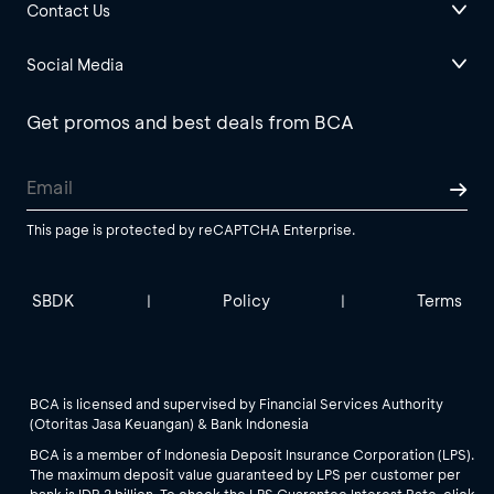
Contact Us
Social Media
Get promos and best deals from BCA
This page is protected by reCAPTCHA Enterprise.
SBDK
Policy
Terms
|
|
BCA is licensed and supervised by Financial Services Authority
(Otoritas Jasa Keuangan) & Bank Indonesia
BCA is a member of Indonesia Deposit Insurance Corporation (LPS).
The maximum deposit value guaranteed by LPS per customer per
bank is IDR 2 billion. To check the LPS Guarantee Interest Rate, click