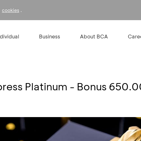
f
.
cookies
ndividual
Business
About BCA
Care
ress Platinum - Bonus 650.