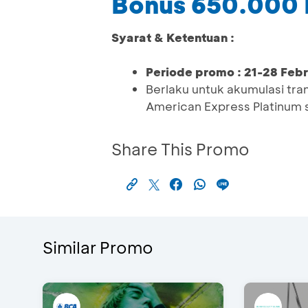
Bonus 650.000
Syarat & Ketentuan :
Periode promo : 21-28 Feb
Berlaku untuk akumulasi t
American Express Platinum 
Share This Promo
Similar Promo