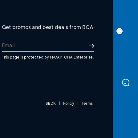
Get promos and best deals from BCA
This page is protected by reCAPTCHA Enterprise.
SBDK
|
Policy
|
Terms