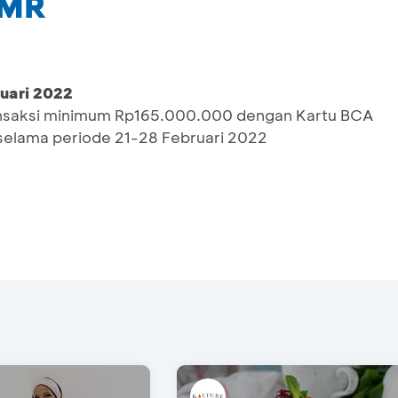
 MR
ruari 2022
ransaksi minimum Rp165.000.000 dengan Kartu BCA
selama periode 21-28 Februari 2022