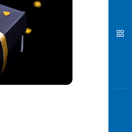
Awas
Modus
Open
Saving
Accoun
Edukati