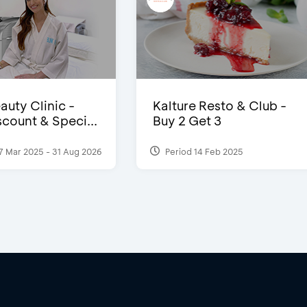
auty Clinic -
Kalture Resto & Club -
count & Speci...
Buy 2 Get 3
7 Mar 2025 - 31 Aug 2026
Period 14 Feb 2025