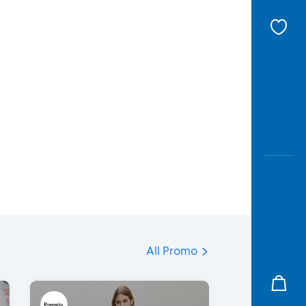
All Promo