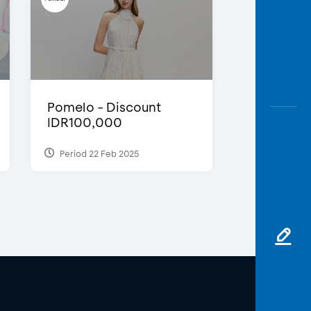
Pomelo - Discount
IDR100,000
Period 22 Feb 2025