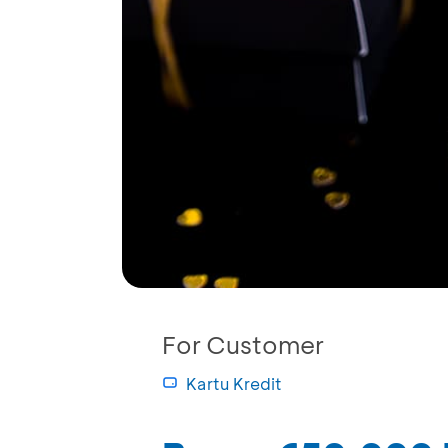
For Customer
Kartu Kredit