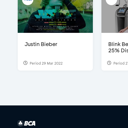
Justin Bieber
Blink Be
25% Dis
Period 29 Mar 2022
Period 2