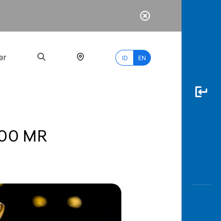
er
ID
EN
000 MR
Most
Popular
Search
myBCA
Paylate