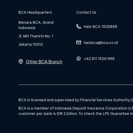
BCA Headquarters
Contact Us
Menara BCA, Grand
Halo BCA 1500888
Indonesia
Jl. MH Thamrin No. 1
halobca@bca.co.id
Jakarta 10310
+62 811 1500 998
Other BCA Branch
BCA is licensed and supervised by Financial Services Authority 
BCA is a member of Indonesia Deposit Insurance Corporation (L
customer per bank is IDR 2 billion. To check the LPS Guarantee In