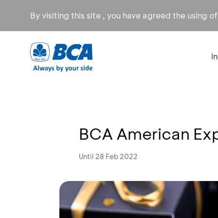
By visiting this site , you have agreed the using o
I
BCA American Exp
Until 28 Feb 2022