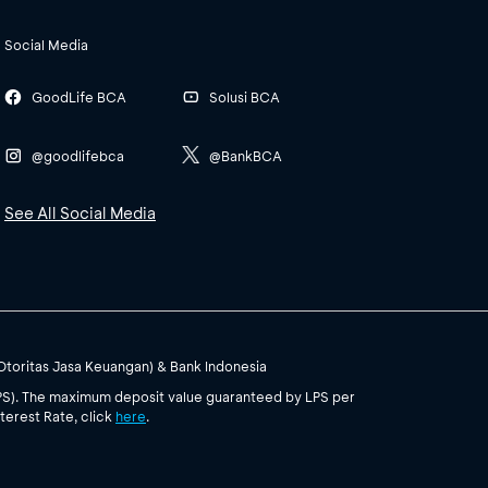
Social Media
GoodLife BCA
Solusi BCA
@goodlifebca
@BankBCA
See All Social Media
(Otoritas Jasa Keuangan) & Bank Indonesia
PS). The maximum deposit value guaranteed by LPS per
terest Rate, click
here
.