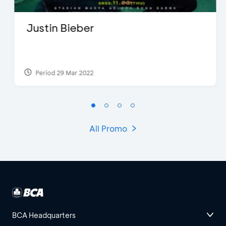
Justin Bieber
Period 29 Mar 2022
All Promo
BCA Headquarters