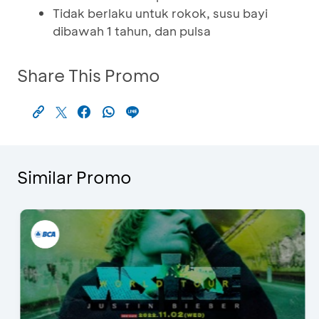
Tidak berlaku untuk rokok, susu bayi
dibawah 1 tahun, dan pulsa
Share This Promo
Similar Promo