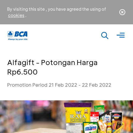
By visiting this site , you have agreed the using of
cookies
.
Alfagift - Potongan Harga
Rp6.500
Promotion Period 21 Feb 2022 - 22 Feb 2022