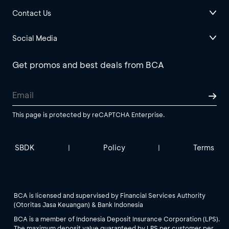
Contact Us
Social Media
Get promos and best deals from BCA
This page is protected by reCAPTCHA Enterprise.
SBDK
Policy
Terms
|
|
BCA is licensed and supervised by Financial Services Authority
(Otoritas Jasa Keuangan) & Bank Indonesia
BCA is a member of Indonesia Deposit Insurance Corporation (LPS).
The maximum deposit value guaranteed by LPS per customer per