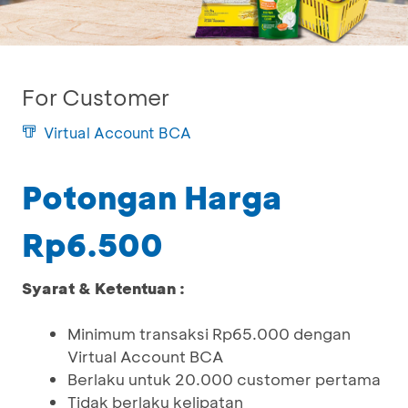
For Customer
Virtual Account BCA
Potongan Harga
Rp6.500
Syarat & Ketentuan :
Minimum transaksi Rp65.000 dengan
Virtual Account BCA
Berlaku untuk 20.000 customer pertama
Tidak berlaku kelipatan