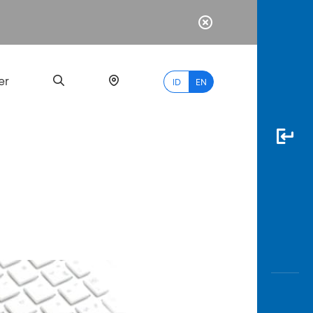
er
ID
EN
Most
Popular
Search
myBCA
Paylate