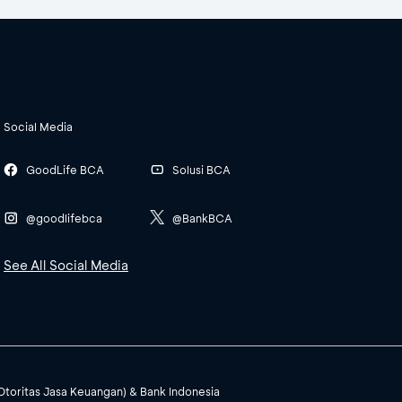
Social Media
GoodLife BCA
Solusi BCA
@goodlifebca
@BankBCA
See All Social Media
(Otoritas Jasa Keuangan) & Bank Indonesia