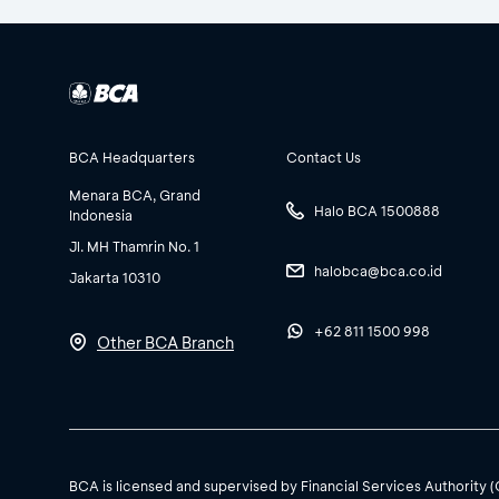
BCA Headquarters
Contact Us
Menara BCA, Grand
Halo BCA 1500888
Indonesia
Jl. MH Thamrin No. 1
halobca@bca.co.id
Jakarta 10310
+62 811 1500 998
Other BCA Branch
BCA is licensed and supervised by Financial Services Authority 