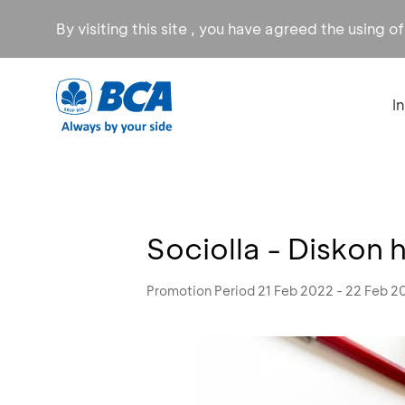
By visiting this site , you have agreed the using o
I
Sociolla - Diskon 
Promotion Period 21 Feb 2022 - 22 Feb 2