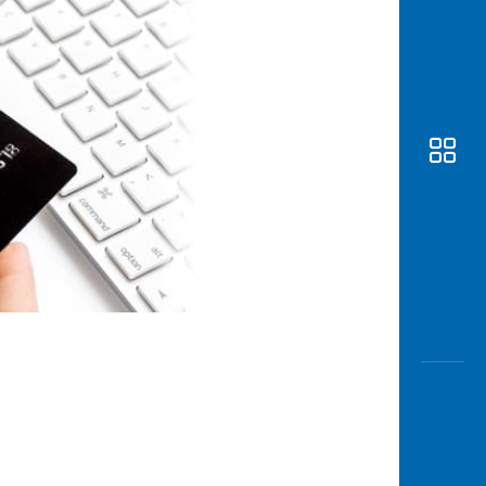
Awas
Modus
Open
Saving
Accoun
Edukati