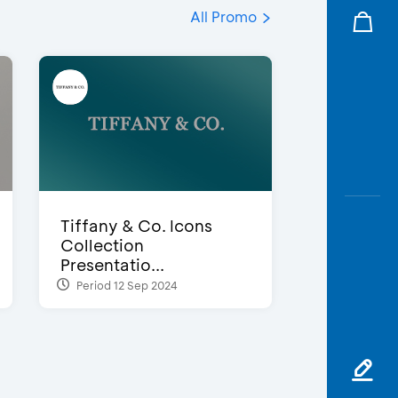
All Promo
Tiffany & Co. Icons
Collection
Presentatio...
Period 12 Sep 2024