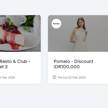
 Resto & Club -
Pomelo - Discount
et 3
IDR100,000
4 Feb 2025
Period 22 Feb 2025