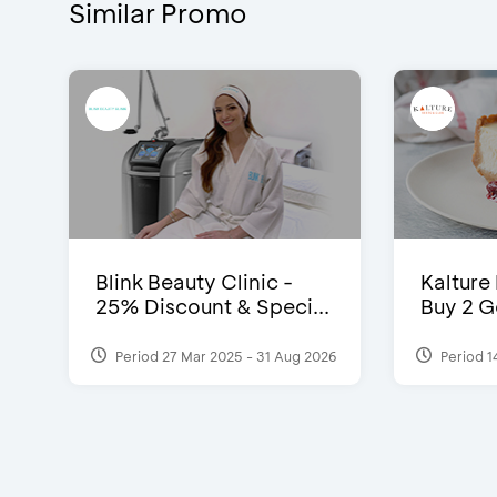
Similar Promo
Blink Beauty Clinic -
Kalture
25% Discount & Speci...
Buy 2 G
Period 27 Mar 2025 - 31 Aug 2026
Period 1