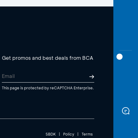
Get promos and best deals from BCA
This page is protected by reCAPTCHA Enterprise.
SBDK
|
Policy
|
Terms