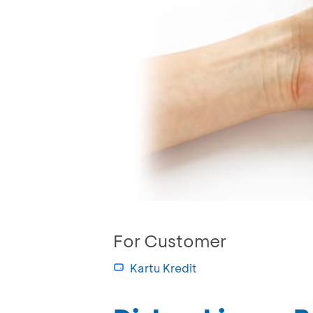
For Customer
Kartu Kredit