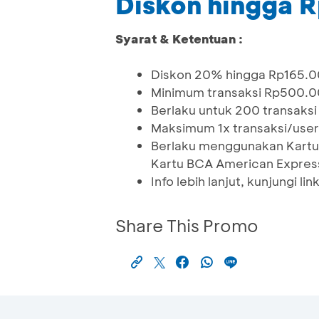
Diskon hingga R
Syarat & Ketentuan :
Diskon 20% hingga Rp165.
Minimum transaksi Rp500.
Berlaku untuk 200 transaksi
Maksimum 1x transaksi/user
Berlaku menggunakan Kartu
Kartu BCA American Expres
Info lebih lanjut, kunjungi lin
Share This Promo