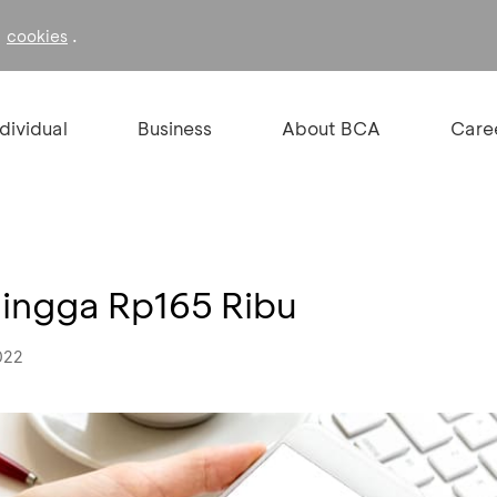
f
.
cookies
ndividual
Business
About BCA
Care
hingga Rp165 Ribu
022