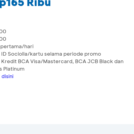
p165 Ribu
000
000
 pertama/hari
 ID Sociolla/kartu selama periode promo
 Kredit BCA Visa/Mastercard, BCA JCB Black dan
s Platinum
k
disini