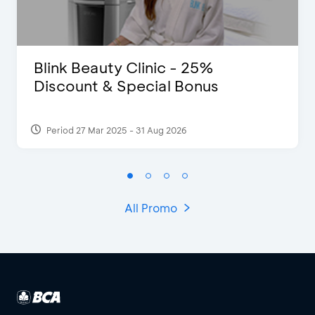
Blink Beauty Clinic - 25%
Discount & Special Bonus
Period 27 Mar 2025 - 31 Aug 2026
All Promo