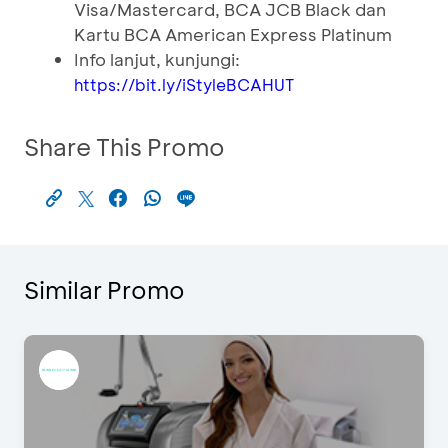
Visa/Mastercard, BCA JCB Black dan
Kartu BCA American Express Platinum
Info lanjut, kunjungi:
https://bit.ly/iStyleBCAHUT
Share This Promo
Similar Promo