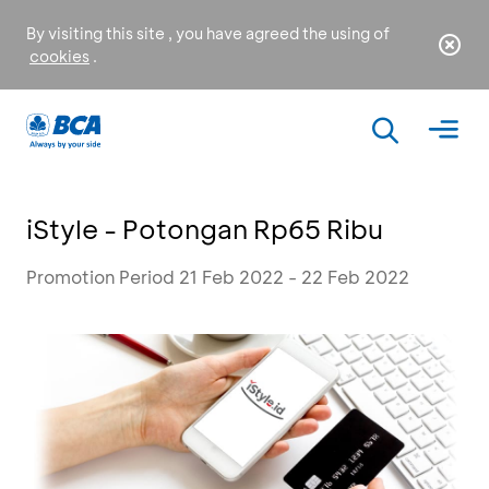
By visiting this site , you have agreed the using of
cookies
.
iStyle - Potongan Rp65 Ribu
Promotion Period 21 Feb 2022 - 22 Feb 2022