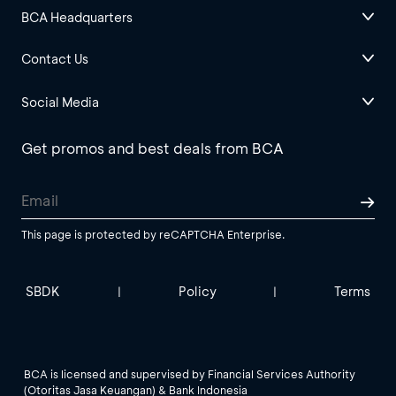
BCA Headquarters
Contact Us
Social Media
Get promos and best deals from BCA
This page is protected by reCAPTCHA Enterprise.
SBDK
Policy
Terms
|
|
BCA is licensed and supervised by Financial Services Authority
(Otoritas Jasa Keuangan) & Bank Indonesia