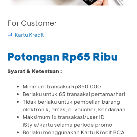
For Customer
Kartu Kredit
Potongan Rp65 Ribu
Syarat & Ketentuan :
Minimum transaksi Rp350.000
Berlaku untuk 65 transaksi pertama/hari
Tidak berlaku untuk pembelian barang
elektronik, emas, e-voucher, kendaraan
Maksimum 1x transakasi/user ID
iStyle/kartu selama periode promo
Berlaku menggunakan Kartu Kredit BCA