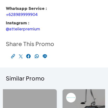
Whatsapp Service :
+628989999904
Instagram :
@attelierpremium
Share This Promo
Similar Promo