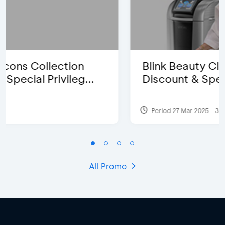
Blink Beauty Clinic - 25%
Discount & Special Bonus
Period 27 Mar 2025 - 31 Aug 2026
All Promo