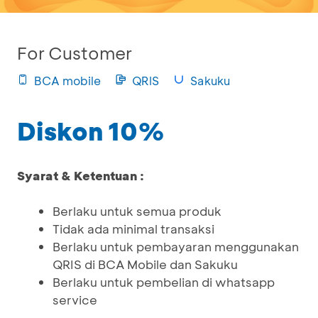
For Customer
BCA mobile
QRIS
Sakuku
Diskon 10%
Syarat & Ketentuan :
Berlaku untuk semua produk
Tidak ada minimal transaksi
Berlaku untuk pembayaran menggunakan
QRIS di BCA Mobile dan Sakuku
Berlaku untuk pembelian di whatsapp
service