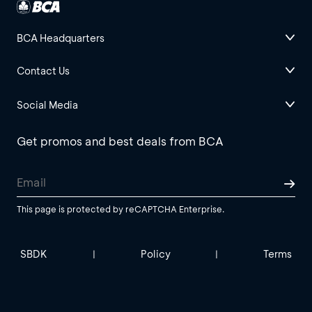
BCA Headquarters
Contact Us
Social Media
Get promos and best deals from BCA
This page is protected by reCAPTCHA Enterprise.
SBDK
Policy
Terms
|
|