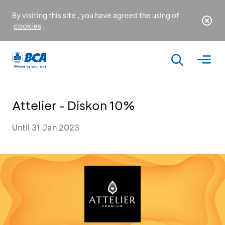
By visiting this site , you have agreed the using of
cookies
.
Attelier - Diskon 10%
Until 31 Jan 2023