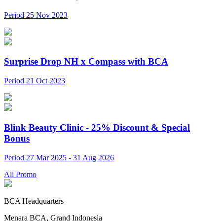
Period 25 Nov 2023
Surprise Drop NH x Compass with BCA
Period 21 Oct 2023
Blink Beauty Clinic - 25% Discount & Special
Bonus
Period 27 Mar 2025 - 31 Aug 2026
All Promo
BCA Headquarters
Menara BCA, Grand Indonesia