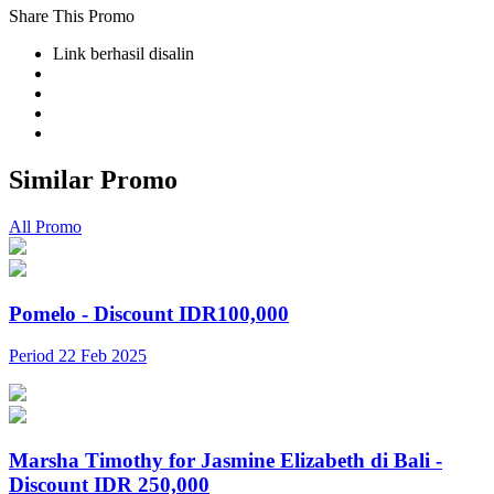
Share This Promo
Link berhasil disalin
Similar Promo
All Promo
Pomelo - Discount IDR100,000
Period 22 Feb 2025
Marsha Timothy for Jasmine Elizabeth di Bali -
Discount IDR 250,000