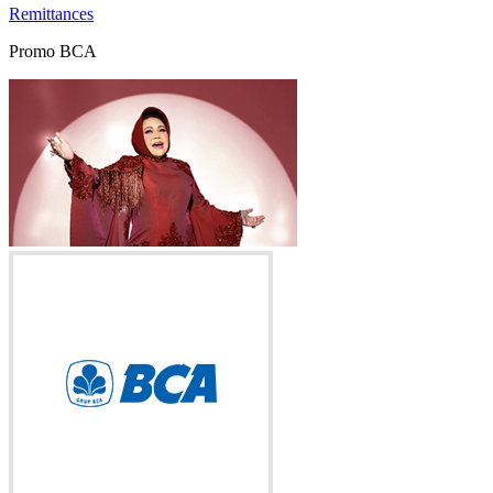
Remittances
Promo BCA