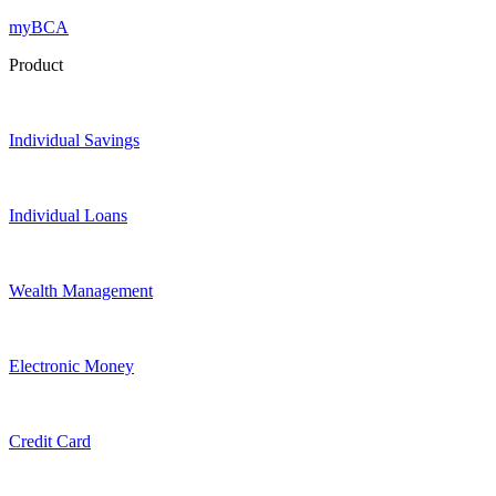
myBCA
Product
Individual Savings
Individual Loans
Wealth Management
Electronic Money
Credit Card