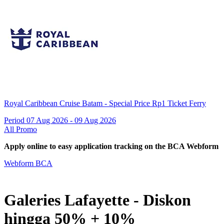
Royal Caribbean Cruise Batam - Special Price Rp1 Ticket Ferry
Period 07 Aug 2026 - 09 Aug 2026
All Promo
Apply online to easy application tracking on the BCA Webform
Webform BCA
Galeries Lafayette - Diskon
hingga 50% + 10%