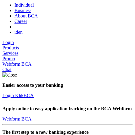
Individual
Business
About BCA
Career
id
en
Login
Products
Services
Promo
Webform BCA
Chat
Easier access to your banking
Login KlikBCA
Apply online to easy application tracking on the BCA Webform
Webform BCA
The first step to a new banking experience