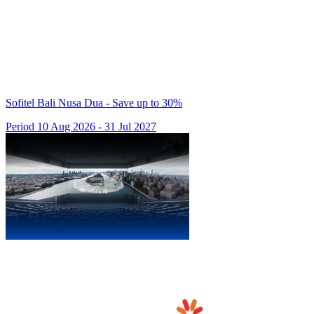
Sofitel Bali Nusa Dua - Save up to 30%
Period 10 Aug 2026 - 31 Jul 2027