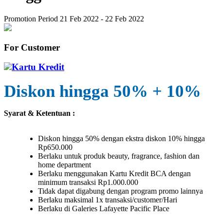
Promotion Period 21 Feb 2022 - 22 Feb 2022
For Customer
Kartu Kredit
Diskon hingga 50% + 10%
Syarat & Ketentuan :
Diskon hingga 50% dengan ekstra diskon 10% hingga
Rp650.000
Berlaku untuk produk beauty, fragrance, fashion dan
home department
Berlaku menggunakan Kartu Kredit BCA dengan
minimum transaksi Rp1.000.000
Tidak dapat digabung dengan program promo lainnya
Berlaku maksimal 1x transaksi/customer/Hari
Berlaku di Galeries Lafayette Pacific Place