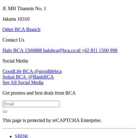
Jl. MH Thamrin No. 1
Jakarta 10310
Other BCA Branch
Contact Us
Halo BCA 1500888
halobca@bca.co.id
+62 811 1500 998
Social Media
GoodLife BCA
@goodlifebca
Solusi BCA
@BankBCA
See All Social Media
Get promos and best deals from BCA
This page is protected by reCAPTCHA Enterprise.
SBDK