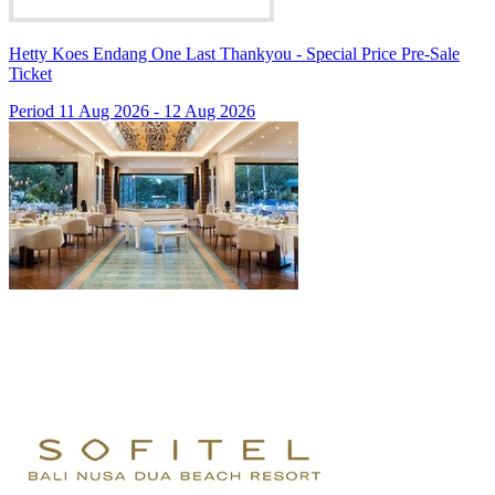
Hetty Koes Endang One Last Thankyou - Special Price Pre-Sale
Ticket
Period 11 Aug 2026 - 12 Aug 2026