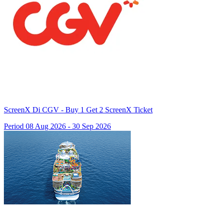
ScreenX Di CGV - Buy 1 Get 2 ScreenX Ticket
Period 08 Aug 2026 - 30 Sep 2026