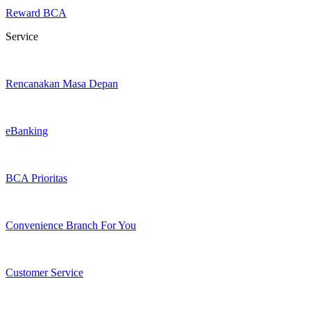
Reward BCA
Service
Rencanakan Masa Depan
eBanking
BCA Prioritas
Convenience Branch For You
Customer Service