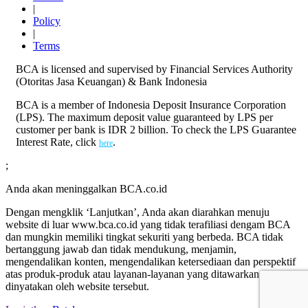
|
Policy
|
Terms
BCA is licensed and supervised by Financial Services Authority
(Otoritas Jasa Keuangan) & Bank Indonesia
BCA is a member of Indonesia Deposit Insurance Corporation
(LPS). The maximum deposit value guaranteed by LPS per
customer per bank is IDR 2 billion. To check the LPS Guarantee
Interest Rate, click
.
here
;
Anda akan meninggalkan BCA.co.id
Dengan mengklik ‘Lanjutkan’, Anda akan diarahkan menuju
website di luar www.bca.co.id yang tidak terafiliasi dengam BCA
dan mungkin memiliki tingkat sekuriti yang berbeda. BCA tidak
bertanggung jawab dan tidak mendukung, menjamin,
mengendalikan konten, mengendalikan ketersediaan dan perspektif
atas produk-produk atau layanan-layanan yang ditawarkan atau
dinyatakan oleh website tersebut.