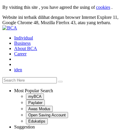
By visiting this site , you have agreed the using of
cookies
.
Website ini terbaik dilihat dengan browser Internet Explore 11,
Google Chrome 48, Mozilla Firefox 43, atau yang terbaru.
Individual
Business
About BCA
Career
id
en
Most Popular Search
myBCA
Paylater
Awas Modus
Open Saving Account
Edukatips
Suggestion