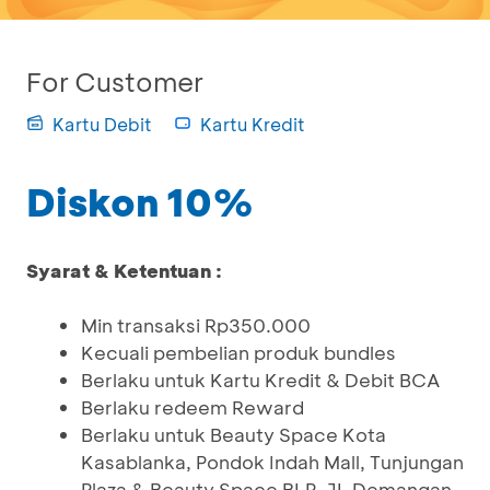
For Customer
Kartu Debit
Kartu Kredit
Diskon 10%
Syarat & Ketentuan :
Min transaksi Rp350.000
Kecuali pembelian produk bundles
Berlaku untuk Kartu Kredit & Debit BCA
Berlaku redeem Reward
Berlaku untuk Beauty Space Kota
Kasablanka, Pondok Indah Mall, Tunjungan
Plaza & Beauty Space BLP, JL Demangan,