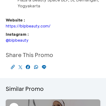
Yogyakarta
Website :
https://blpbeauty.com/
Instagram :
@blpbeauty
Share This Promo
Similar Promo