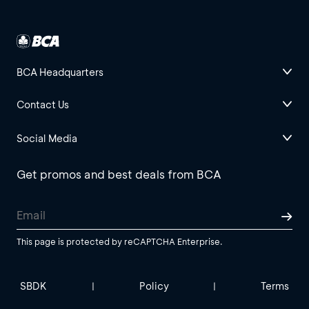
BCA Headquarters
Contact Us
Social Media
Get promos and best deals from BCA
This page is protected by reCAPTCHA Enterprise.
SBDK
Policy
Terms
|
|