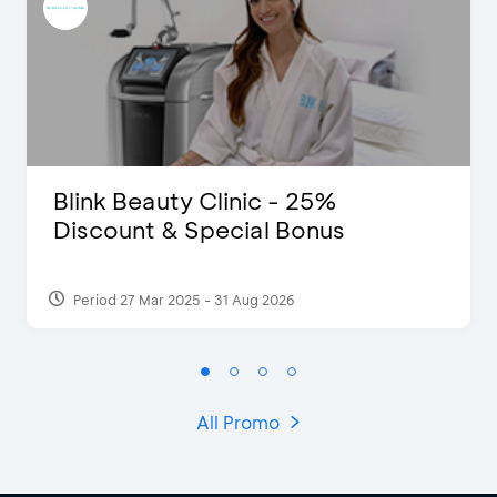
Blink Beauty Clinic - 25%
Discount & Special Bonus
Period 27 Mar 2025 - 31 Aug 2026
All Promo