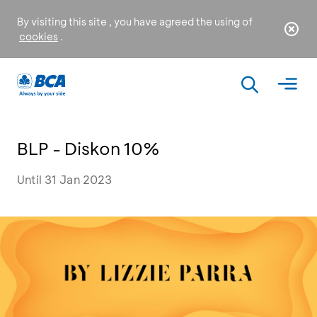
By visiting this site , you have agreed the using of
cookies
.
BLP - Diskon 10%
Until 31 Jan 2023