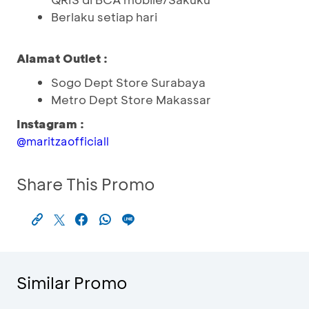
Berlaku setiap hari
Alamat Outlet :
Sogo Dept Store Surabaya
Metro Dept Store Makassar
Instagram :
@maritzaofficiall
Share This Promo
Similar Promo