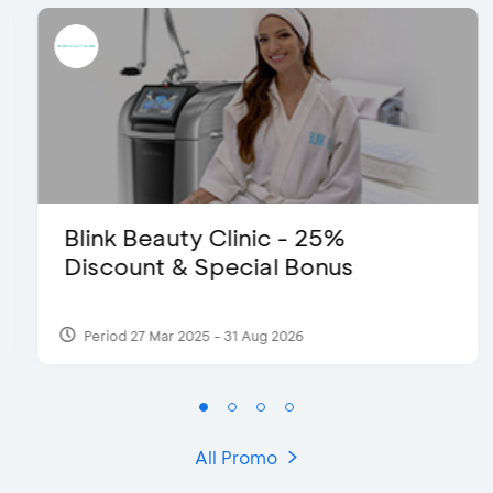
Blink Beauty Clinic - 25%
Discount & Special Bonus
Period 27 Mar 2025 - 31 Aug 2026
All Promo