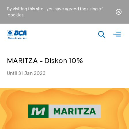
By visiting this site , you have agreed the using of
cookies
.
MARITZA - Diskon 10%
Until 31 Jan 2023