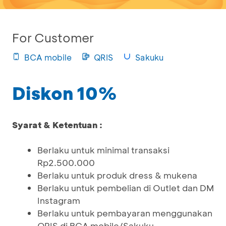
For Customer
BCA mobile
QRIS
Sakuku
Diskon 10%
Syarat & Ketentuan :
Berlaku untuk minimal transaksi
Rp2.500.000
Berlaku untuk produk dress & mukena
Berlaku untuk pembelian di Outlet dan DM
Instagram
Berlaku untuk pembayaran menggunakan
QRIS di BCA mobile/Sakuku