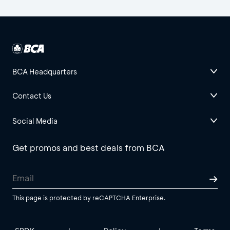
BCA Headquarters
Contact Us
Social Media
Get promos and best deals from BCA
This page is protected by reCAPTCHA Enterprise.