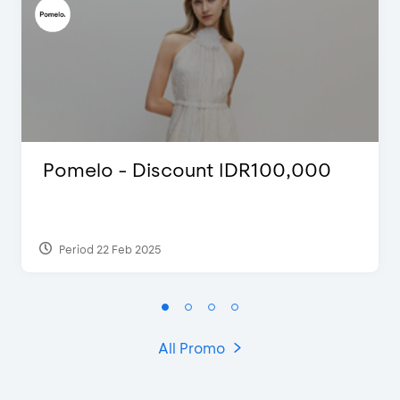
Pomelo - Discount IDR100,000
Period 22 Feb 2025
All Promo