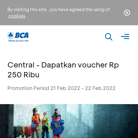
By visiting this site , you have agreed the using of
cookies
.
Central - Dapatkan voucher Rp
250 Ribu
Promotion Period 21 Feb 2022 - 22 Feb 2022