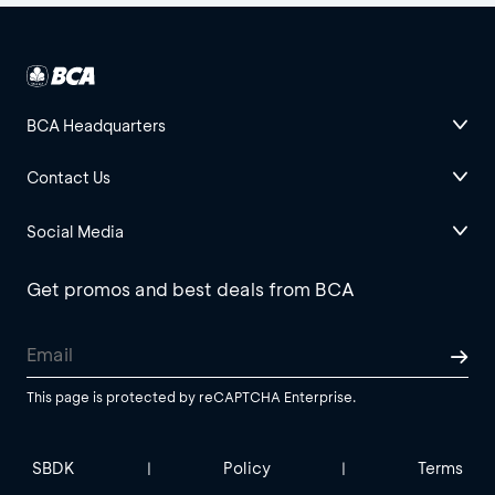
BCA Headquarters
Contact Us
Social Media
Get promos and best deals from BCA
This page is protected by reCAPTCHA Enterprise.
SBDK
Policy
Terms
|
|