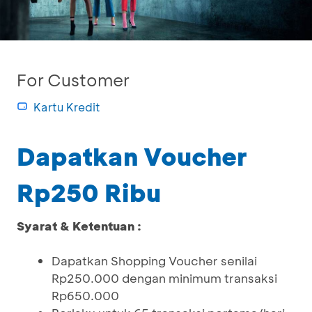
For Customer
Kartu Kredit
Dapatkan Voucher
Rp250 Ribu
Syarat & Ketentuan :
Dapatkan Shopping Voucher senilai
Rp250.000 dengan minimum transaksi
Rp650.000