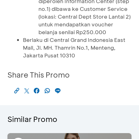
diperoleh Information Center (step
no.1) dibawa ke Customer Service
(lokasi: Central Dept Store Lantai 2)
untuk mendapatkan voucher
belanja senilai Rp250.000
Berlaku di Central Grand Indonesia East
Mall, Jl. MH. Thamrin No.1, Menteng,
Jakarta Pusat 10310
Share This Promo
Similar Promo