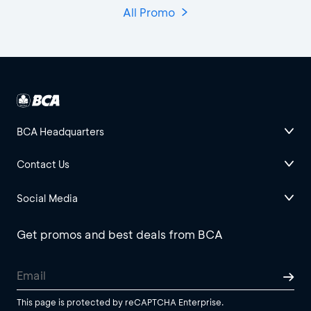
All Promo
BCA Headquarters
Contact Us
Social Media
Get promos and best deals from BCA
This page is protected by reCAPTCHA Enterprise.