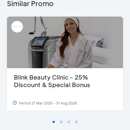
Similar Promo
Blink Beauty Clinic - 25%
Discount & Special Bonus
Period 27 Mar 2025 - 31 Aug 2026