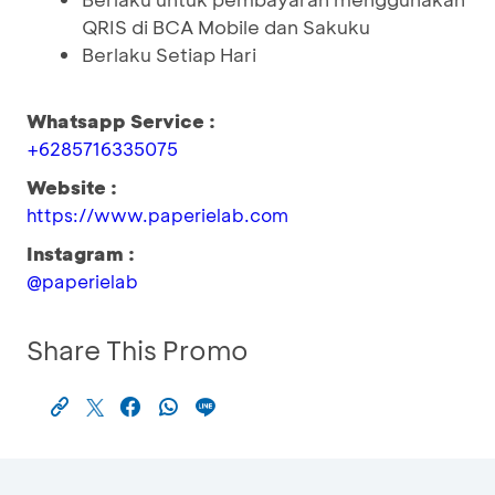
QRIS di BCA Mobile dan Sakuku
Berlaku Setiap Hari
Whatsapp Service :
+6285716335075
Website :
https://www.paperielab.com
Instagram :
@paperielab
Share This Promo