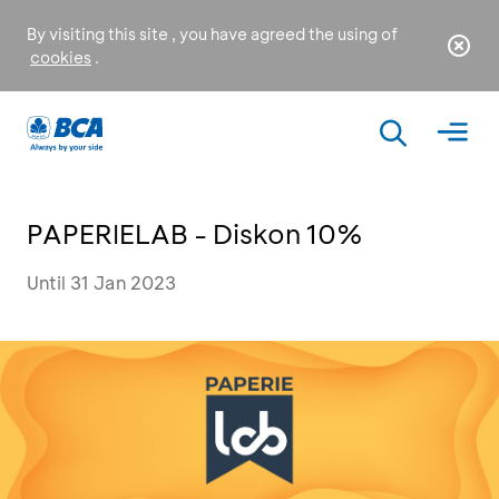
By visiting this site , you have agreed the using of
cookies
.
PAPERIELAB - Diskon 10%
Until 31 Jan 2023