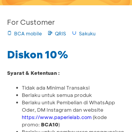
For Customer
BCA mobile
QRIS
Sakuku
Diskon 10%
Syarat & Ketentuan :
Tidak ada Minimal Transaksi
Berlaku untuk semua produk
Berlaku untuk Pembelian di WhatsApp
Oder, DM Instagram dan website
(kode
https://www.paperielab.com
promo:
BCA10
)
Berlaku untuk pembayaran menggunakan