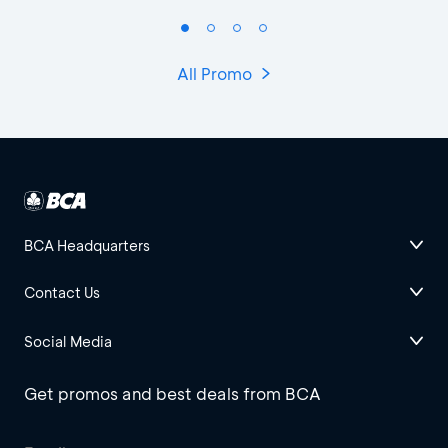
All Promo
BCA Headquarters
Contact Us
Social Media
Get promos and best deals from BCA