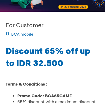
For Customer
BCA mobile
Discount 65% off up
to IDR 32.500
Terms & Conditions :
Promo Code: BCA65GAME
65% discount with a maximum discount