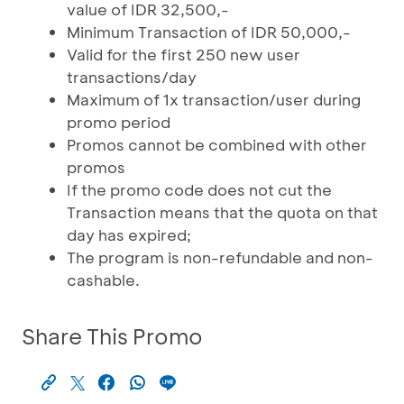
value of IDR 32,500,-
Minimum Transaction of IDR 50,000,-
Valid for the first 250 new user
transactions/day
Maximum of 1x transaction/user during
promo period
Promos cannot be combined with other
promos
If the promo code does not cut the
Transaction means that the quota on that
day has expired;
The program is non-refundable and non-
cashable.
Share This Promo