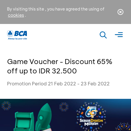
By visiting this site , you have agreed the using of
cookies
.
Game Voucher - Discount 65%
off up to IDR 32.500
Promotion Period 21 Feb 2022 - 23 Feb 2022