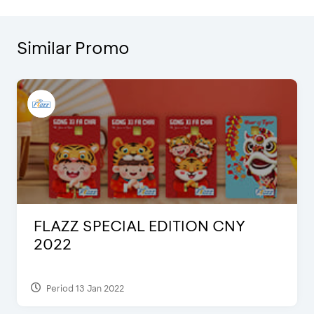
Similar Promo
FLAZZ SPECIAL EDITION CNY
2022
Period 13 Jan 2022