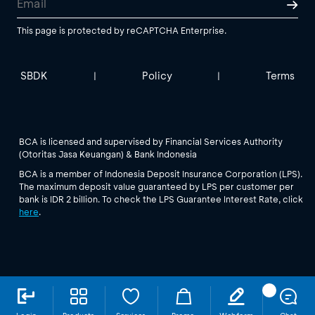
This page is protected by reCAPTCHA Enterprise.
SBDK
Policy
Terms
|
|
BCA is licensed and supervised by Financial Services Authority
(Otoritas Jasa Keuangan) & Bank Indonesia
BCA is a member of Indonesia Deposit Insurance Corporation (LPS).
The maximum deposit value guaranteed by LPS per customer per
bank is IDR 2 billion. To check the LPS Guarantee Interest Rate, click
here
.