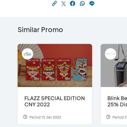
Similar Promo
FLAZZ SPECIAL EDITION
Blink Be
CNY 2022
25% Dis
Period 13 Jan 2022
Period 2