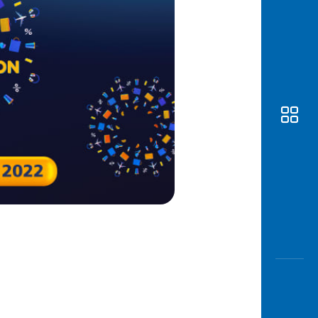
Awas
Modus
Open
Saving
Accoun
Edukati