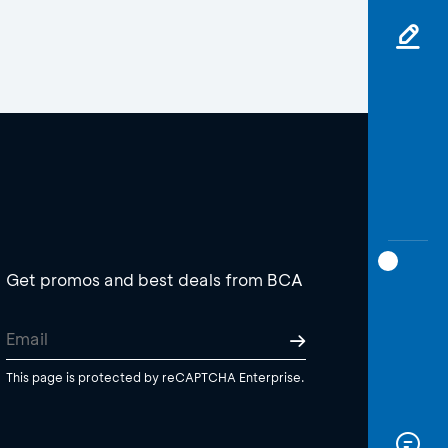
Get promos and best deals from BCA
This page is protected by reCAPTCHA Enterprise.