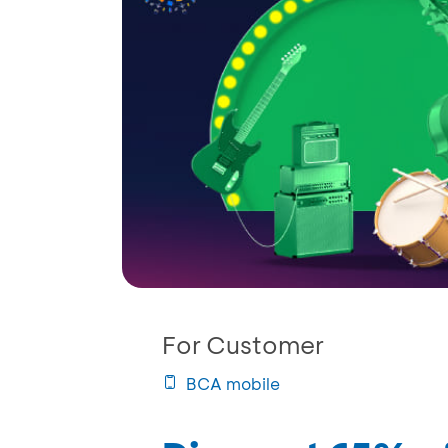
For Customer
BCA mobile