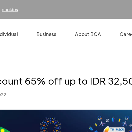
f
.
cookies
ndividual
Business
About BCA
Care
scount 65% off up to IDR 32,
022