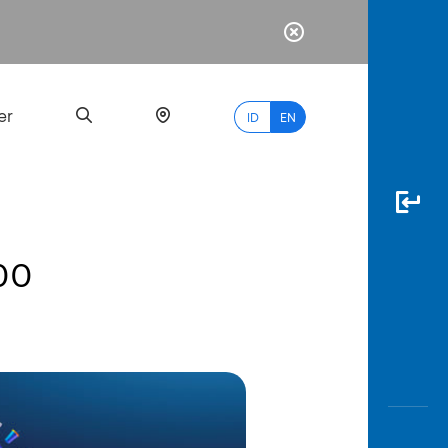
er
ID
EN
500
Most
Popular
Search
myBCA
Paylate