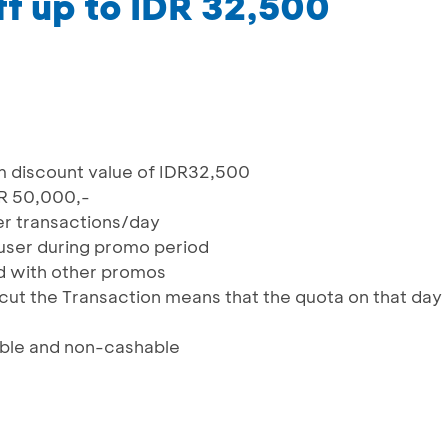
f up to IDR 32,500
 discount value of IDR32,500
R 50,000,-
ser transactions/day
user during promo period
 with other promos
cut the Transaction means that the quota on that day
ble and non-cashable