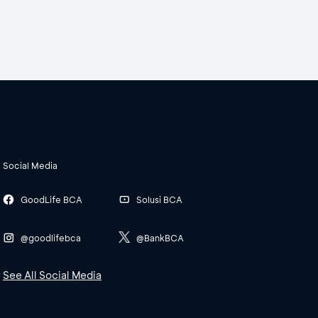
Social Media
GoodLife BCA
Solusi BCA
@goodlifebca
@BankBCA
See All Social Media