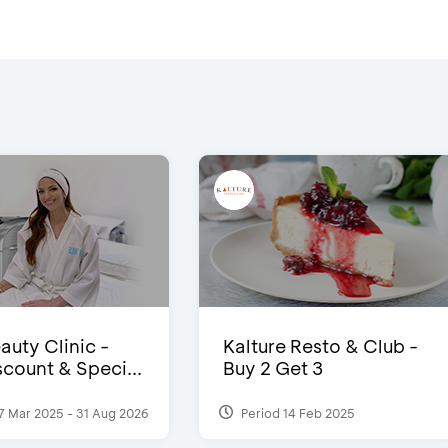
auty Clinic -
Kalture Resto & Club -
count & Speci...
Buy 2 Get 3
7 Mar 2025 - 31 Aug 2026
Period 14 Feb 2025