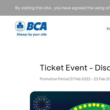
By visiting this site , you have agreed the using o
I
Ticket Event - Di
Promotion Period 21 Feb 2022 - 23 Feb 2