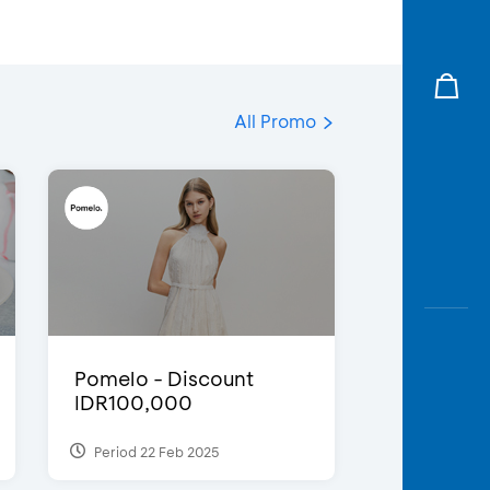
All Promo
Pomelo - Discount
IDR100,000
Period 22 Feb 2025