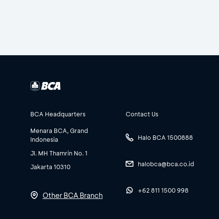
BCA Headquarters
Contact Us
Menara BCA, Grand
Halo BCA 1500888
Indonesia
Jl. MH Thamrin No. 1
halobca@bca.co.id
Jakarta 10310
+62 811 1500 998
Other BCA Branch