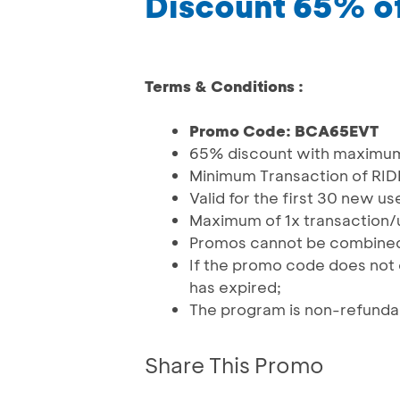
Discount 65% of
Terms & Conditions :
Promo Code: BCA65EVT
65% discount with maximum
Minimum Transaction of RID
Valid for the first 30 new u
Maximum of 1x transaction/
Promos cannot be combined
If the promo code does not 
has expired;
The program is non-refunda
Share This Promo