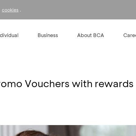
f
.
cookies
ndividual
Business
About BCA
Care
romo Vouchers with rewards 