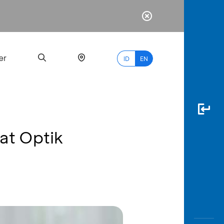
er
ID
EN
at Optik
Most
Popular
Search
myBCA
Paylate