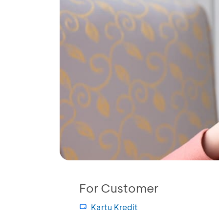
For Customer
Kartu Kredit