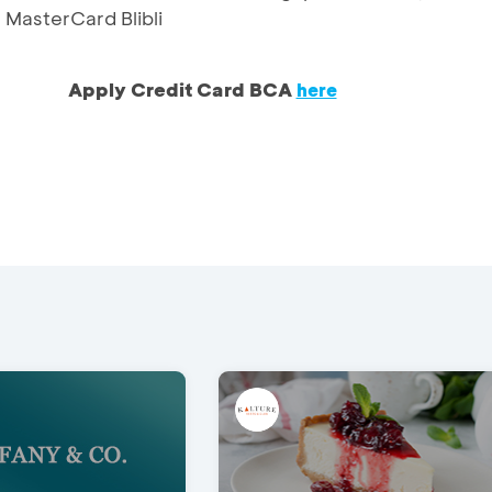
MasterCard Blibli
Apply Credit Card BCA
here