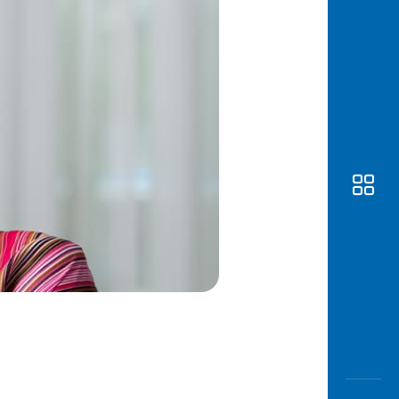
Awas
Modus
Open
Saving
Accoun
Edukati