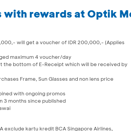
 with rewards at Optik M
000,- will get a voucher of IDR 200,000,- (Applies
nged maximum 4 voucher/day
at the bottom of E-Receipt which will be received by
rchases Frame, Sun Glasses and non lens price
ined with ongoing promos
in 3 months since published
lawai
BCA exclude kartu kredit BCA Singapore Airlines,