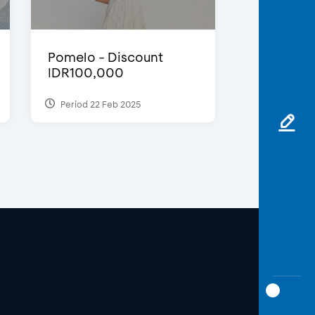
Pomelo - Discount
IDR100,000
Period 22 Feb 2025