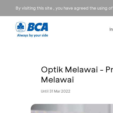
By visiting this site , you have agreed the using o
I
Optik Melawai - P
Melawai
Until 31 Mar 2022