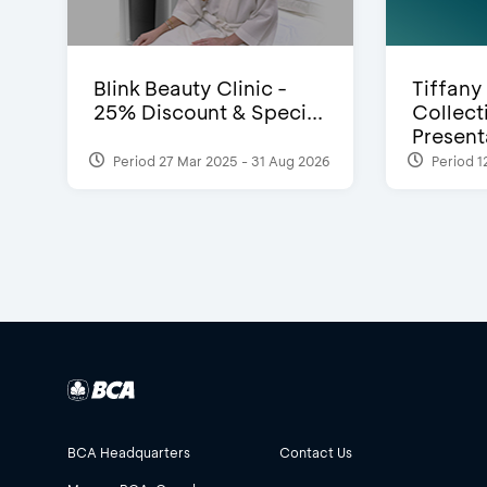
Blink Beauty Clinic -
Tiffany
25% Discount & Speci...
Collect
Presenta
Period 27 Mar 2025 - 31 Aug 2026
Period 1
BCA Headquarters
Contact Us