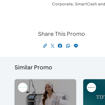
Corporate, SmartCash and 
Share This Promo
Similar Promo