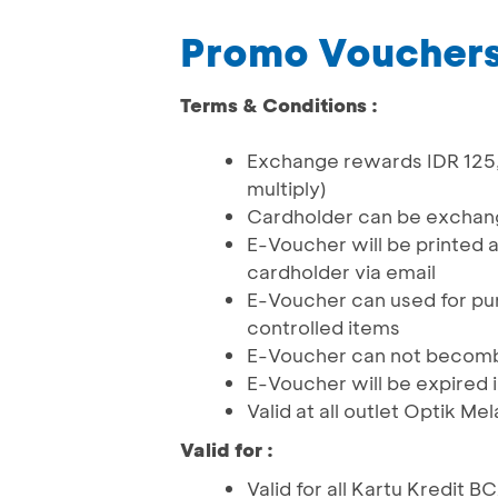
Promo Vouchers
Terms & Conditions :
Exchange rewards IDR 125,
multiply)
Cardholder can be excha
E-Voucher will be printed 
cardholder via email
E-Voucher can used for pu
controlled items
E-Voucher can not becomb
E-Voucher will be expired 
Valid at all outlet Optik Me
Valid for :
Valid for all Kartu Kredit 