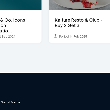
 & Co. Icons
Kalture Resto & Club -
ion
Buy 2 Get 3
tio...
2 Sep 2024
Period 14 Feb 2025
Social Media