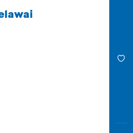
elawai