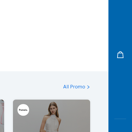
All Promo