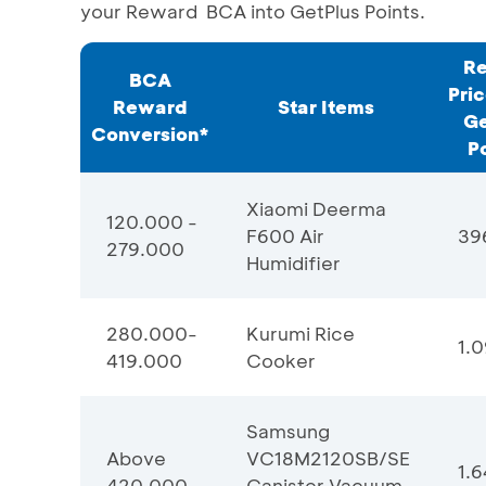
your Reward BCA into GetPlus Points.
Re
BCA
Pric
Reward
Star Items
Ge
Conversion*
Po
Xiaomi Deerma
120.000 -
F600 Air
39
279.000
Humidifier
280.000-
Kurumi Rice
1.0
419.000
Cooker
Samsung
Above
VC18M2120SB/SE
1.
420.000
Canister Vacuum