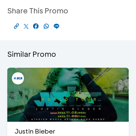
Share This Promo
Similar Promo
Justin Bieber