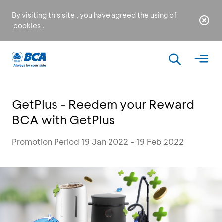
By visiting this site , you have agreed the using of
cookies
.
GetPlus - Reedem your Reward
BCA with GetPlus
Promotion Period 19 Jan 2022 - 19 Feb 2022