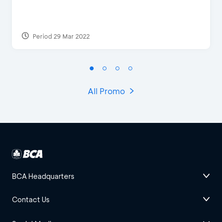
Period 29 Mar 2022
All Promo
BCA Headquarters
Contact Us