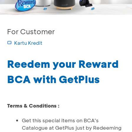
For Customer
Kartu Kredit
Reedem your Reward
BCA with GetPlus
Terms & Conditions :
Get this special items on BCA’s
Catalogue at GetPlus just by Redeeming