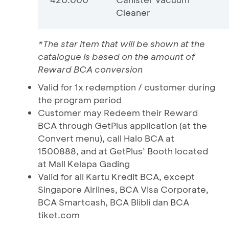
Cleaner
*The star item that will be shown at the
catalogue is based on the amount of
Reward BCA conversion
Valid for 1x redemption / customer during
the program period
Customer may Redeem their Reward
BCA through GetPlus application (at the
Convert menu), call Halo BCA at
1500888, and at GetPlus’ Booth located
at Mall Kelapa Gading
Valid for all Kartu Kredit BCA, except
Singapore Airlines, BCA Visa Corporate,
BCA Smartcash, BCA Blibli dan BCA
tiket.com