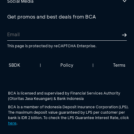
Social Media
Get promos and best deals from BCA
This page is protected by reCAPTCHA Enterprise.
SBDK
Policy
Terms
|
|
BCA is licensed and supervised by Financial Services Authority
(Otoritas Jasa Keuangan) & Bank Indonesia
BCA is a member of Indonesia Deposit Insurance Corporation (LPS).
The maximum deposit value guaranteed by LPS per customer per
bank is IDR 2 billion. To check the LPS Guarantee Interest Rate, click
here
.