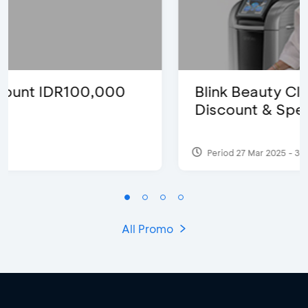
Blink Beauty Clinic - 25%
Discount & Special Bonus
Period 27 Mar 2025 - 31 Aug 2026
All Promo