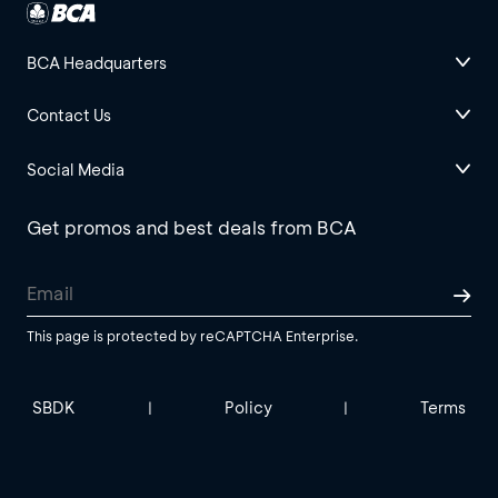
BCA Headquarters
Contact Us
Social Media
Get promos and best deals from BCA
This page is protected by reCAPTCHA Enterprise.
SBDK
Policy
Terms
|
|