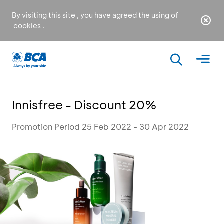
By visiting this site , you have agreed the using of
cookies
.
Innisfree - Discount 20%
Promotion Period 25 Feb 2022 - 30 Apr 2022