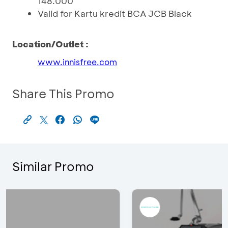
148.000
Valid for Kartu kredit BCA JCB Black
Location/Outlet :
www.innisfree.com
Share This Promo
Similar Promo