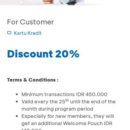
For Customer
Kartu Kredit
Discount 20%
Terms & Conditions :
Minimum transactions IDR 450.000
th
Valid every the 25
until the end of the
month during program period
Expecially for new members, they will
get an additional Welcome Pouch IDR