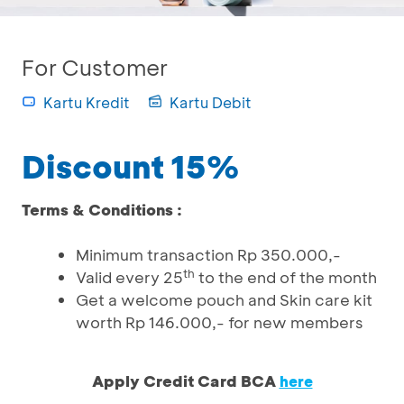
For Customer
Kartu Kredit
Kartu Debit
Discount 15%
Terms & Conditions :
Minimum transaction Rp 350.000,-
th
Valid every 25
to the end of the month
Get a welcome pouch and Skin care kit
worth Rp 146.000,- for new members
Apply Credit Card BCA
here