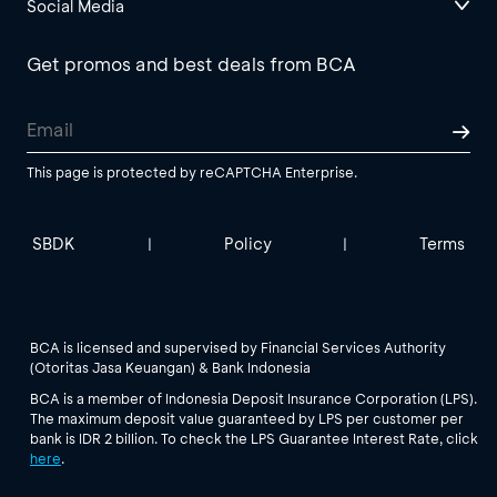
Social Media
Get promos and best deals from BCA
This page is protected by reCAPTCHA Enterprise.
SBDK
Policy
Terms
|
|
BCA is licensed and supervised by Financial Services Authority
(Otoritas Jasa Keuangan) & Bank Indonesia
BCA is a member of Indonesia Deposit Insurance Corporation (LPS).
The maximum deposit value guaranteed by LPS per customer per
bank is IDR 2 billion. To check the LPS Guarantee Interest Rate, click
here
.