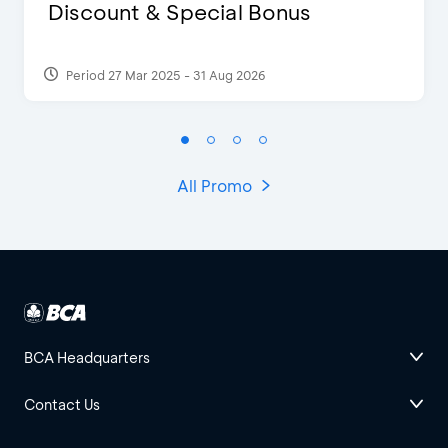
Discount & Special Bonus
Period 27 Mar 2025 - 31 Aug 2026
All Promo
BCA Headquarters
Contact Us