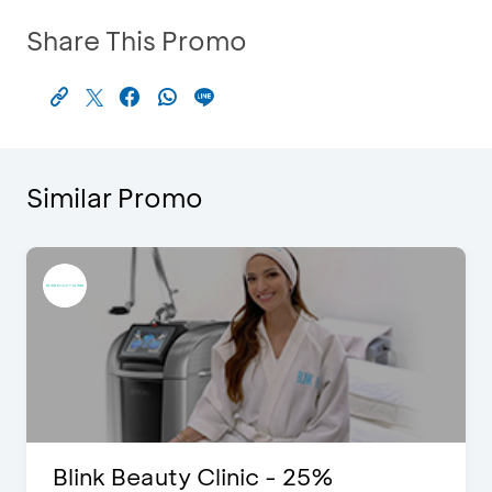
Share This Promo
Similar Promo
Blink Beauty Clinic - 25%