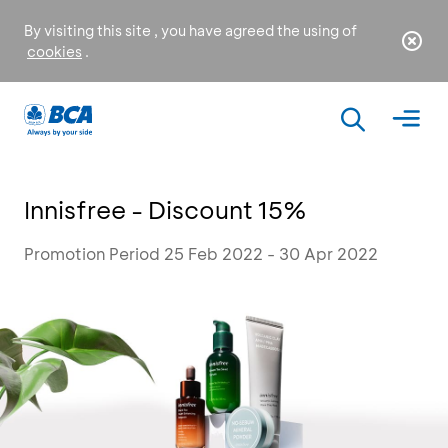
By visiting this site , you have agreed the using of
cookies
.
Innisfree - Discount 15%
Promotion Period 25 Feb 2022 - 30 Apr 2022