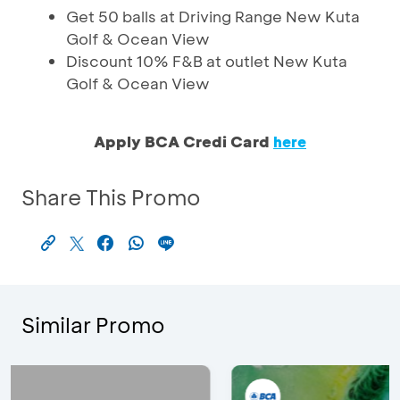
Get 50 balls at Driving Range New Kuta
Golf & Ocean View
Discount 10% F&B at outlet New Kuta
Golf & Ocean View
Apply BCA Credi Card
here
Share This Promo
Similar Promo