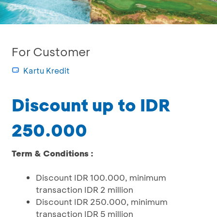
For Customer
Kartu Kredit
Discount up to IDR
250.000
Term & Conditions :
Discount IDR 100.000, minimum
transaction IDR 2 million
Discount IDR 250.000, minimum
transaction IDR 5 million