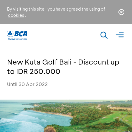
By visiting this site , you have agreed the using of
cookies
.
New Kuta Golf Bali - Discount up
to IDR 250.000
Until 30 Apr 2022