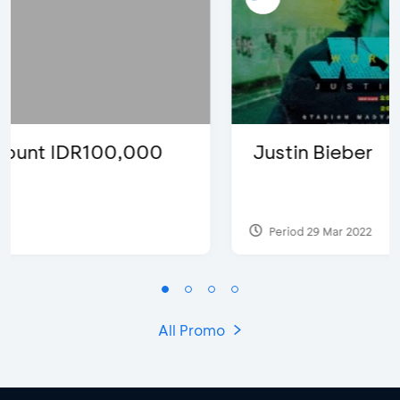
Justin Bieber
Period 29 Mar 2022
All Promo