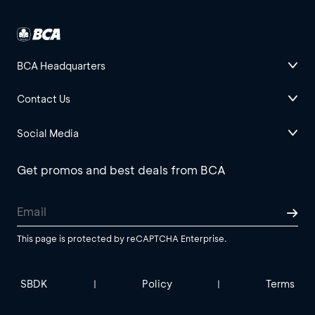
BCA Headquarters
Contact Us
Social Media
Get promos and best deals from BCA
This page is protected by reCAPTCHA Enterprise.
SBDK
Policy
Terms
|
|