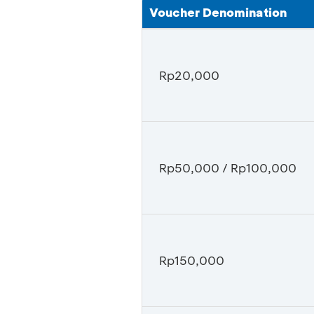
Voucher Denomination
Rp20,000
Rp50,000 / Rp100,000
Rp150,000