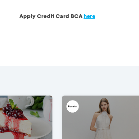
Apply Credit Card BCA
here