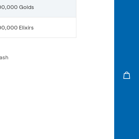
00,000 Golds
0,000 Elixirs
lash