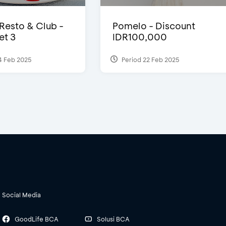
 Resto & Club -
Pomelo - Discount
et 3
IDR100,000
4 Feb 2025
Period 22 Feb 2025
Social Media
GoodLife BCA
Solusi BCA