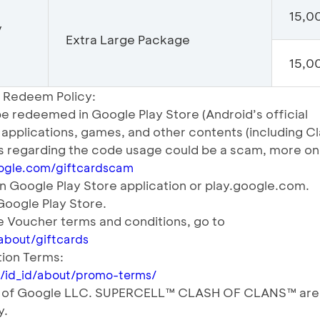
15,0
/
Extra Large Package
15,00
 Redeem Policy:
e redeemed in Google Play Store (Android’s official
y applications, games, and other contents (including C
ts regarding the code usage could be a scam, more on
oogle.com/giftcardscam
n Google Play Store application or play.google.com.
 Google Play Store.
 Voucher terms and conditions, go to
about/giftcards
ion Terms:
tl/id_id/about/promo-terms/
rk of Google LLC. SUPERCELL™ CLASH OF CLANS™ are
y.