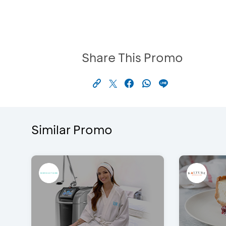
Share This Promo
Similar Promo