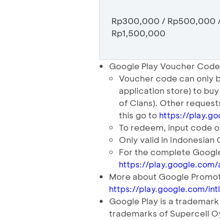
Rp300,000 / Rp500,000 
Rp1,500,000
Google Play Voucher Code
Voucher code can only b
application store) to bu
of Clans). Other reques
this go to
https://play.g
To redeem, input code o
Only valid in Indonesian
For the complete Google
https://play.google.com/
More about Google Promot
https://play.google.com/in
Google Play is a tradema
trademarks of Supercell O