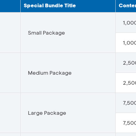
Special Bundle Title
Conten
1,00
Small Package
1,000
2,50
Medium Package
2,500
7,50
Large Package
7,500