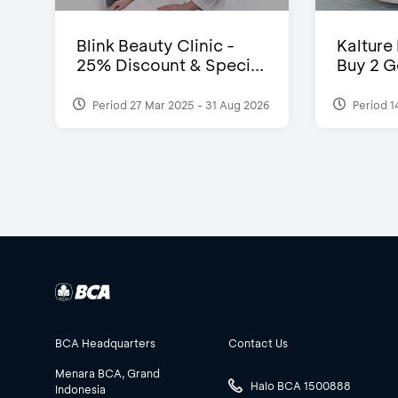
Blink Beauty Clinic -
Kalture
25% Discount & Speci...
Buy 2 G
Period 27 Mar 2025 - 31 Aug 2026
Period 1
BCA Headquarters
Contact Us
Menara BCA, Grand
Halo BCA 1500888
Indonesia