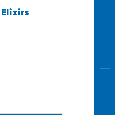
Elixirs