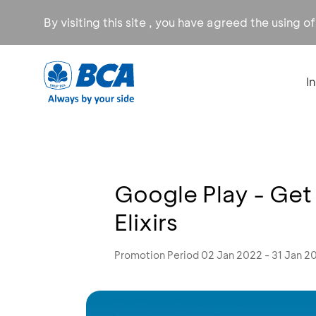
By visiting this site , you have agreed the using o
I
Google Play - Get 
Elixirs
Promotion Period 02 Jan 2022 - 31 Jan 2