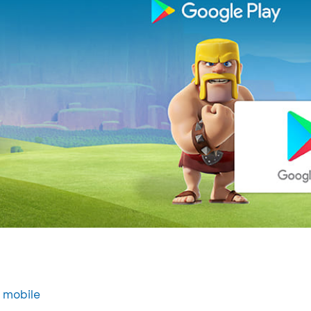
 mobile