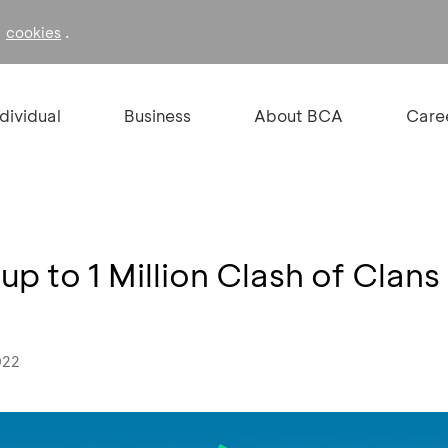
f
.
cookies
ndividual
Business
About BCA
Care
up to 1 Million Clash of Clan
022