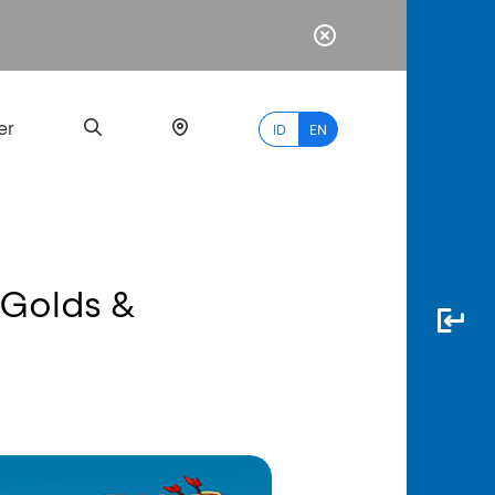
er
ID
EN
s Golds &
Most
Popular
Search
myBCA
Paylate