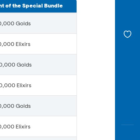
t of the Special Bundle
0,000 Golds
,000 Elixirs
0,000 Golds
,000 Elixirs
0,000 Golds
,000 Elixirs