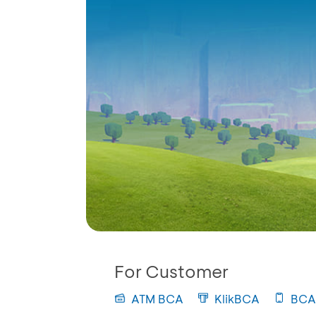
For Customer
ATM BCA
KlikBCA
BCA