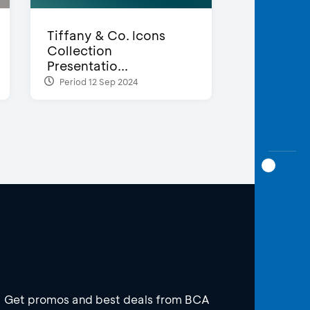
Tiffany & Co. Icons
Collection
Presentatio...
Period 12 Sep 2024
Get promos and best deals from BCA