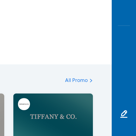
All Promo