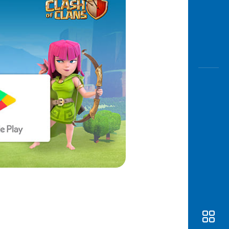
Awas
Modus
Open
Saving
Accoun
Edukati