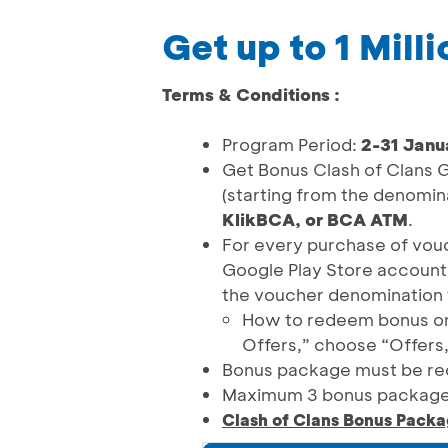
Get up to 1 Mill
Terms & Conditions :
Program Period:
2-31 Janu
Get Bonus Clash of Clans G
(starting from the denomi
KlikBCA, or BCA ATM
.
For every purchase of vouc
Google Play Store account
the voucher denomination 
How to redeem bonus on P
Offers,” choose “Offers
Bonus package must be re
Maximum 3 bonus package
Clash of Clans Bonus Packa