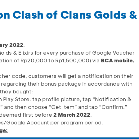
ion Clash of Clans Golds & 
ary 2022
.
olds & Elixirs for every purchase of Google Voucher
nation of Rp20,000 to Rp1,500,000) via
BCA mobile,
her code, customers will get a notification on their
 regarding their bonus package in accordance with
they bought:
lay Store: tap profile picture, tap “Notification &
,” and then choose “Get Item” and tap “Confirm.”
deemed first before
2 March 2022
.
s/Google Account per program period.
ge: