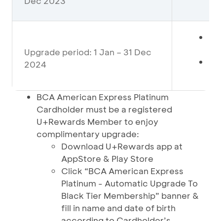
Dec 2023
pe
Mi
De
Upgrade period: 1 Jan – 31 Dec
If
2024
pe
BCA American Express Platinum
Cardholder must be a registered
U+Rewards Member to enjoy
complimentary upgrade:
Download U+Rewards app at
AppStore & Play Store
Click “BCA American Express
Platinum - Automatic Upgrade To
Black Tier Membership” banner &
fill in name and date of birth
according to Cardholder’s