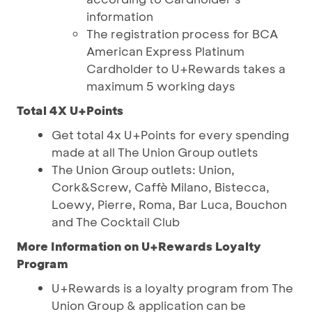
information
The registration process for BCA
American Express Platinum
Cardholder to U+Rewards takes a
maximum 5 working days
Total 4X U+Points
Get total 4x U+Points for every spending
made at all The Union Group outlets
The Union Group outlets: Union,
Cork&Screw, Caffè Milano, Bistecca,
Loewy, Pierre, Roma, Bar Luca, Bouchon
and The Cocktail Club
More Information on U+Rewards Loyalty
Program
U+Rewards is a loyalty program from The
Union Group & application can be