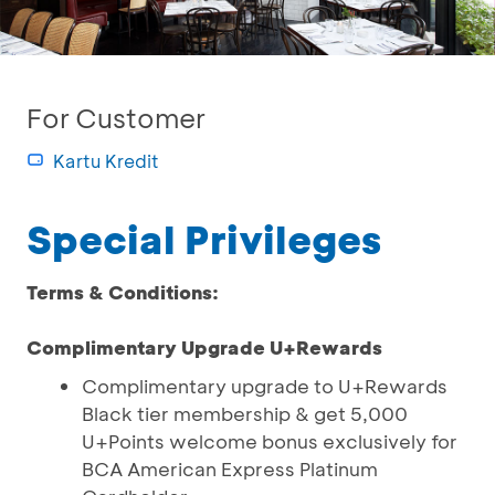
For Customer
Kartu Kredit
Special Privileges
Terms & Conditions:
Complimentary Upgrade U+Rewards
Complimentary upgrade to U+Rewards
Black tier membership & get 5,000
U+Points welcome bonus exclusively for
BCA American Express Platinum