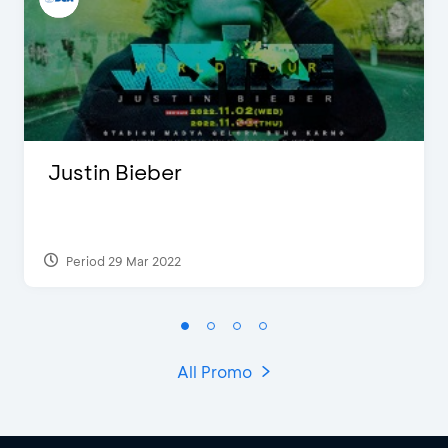
Justin Bieber
Period 29 Mar 2022
All Promo