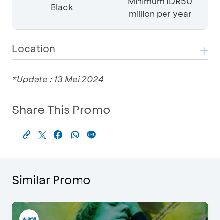
Minimum IDR50
Black
million per year
Location
*Update : 13 Mei 2024
Share This Promo
Similar Promo