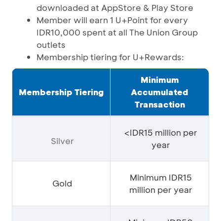
downloaded at AppStore & Play Store
Member will earn 1 U+Point for every
IDR10,000 spent at all The Union Group
outlets
Membership tiering for U+Rewards:
Minimum
Membership Tiering
Accumulated
Transaction
<IDR15 million per
Silver
year
Minimum IDR15
Gold
million per year