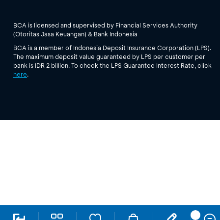
BCA is licensed and supervised by Financial Services Authority
(Otoritas Jasa Keuangan) & Bank Indonesia
BCA is a member of Indonesia Deposit Insurance Corporation (LPS).
The maximum deposit value guaranteed by LPS per customer per
bank is IDR 2 billion. To check the LPS Guarantee Interest Rate, click
here
.