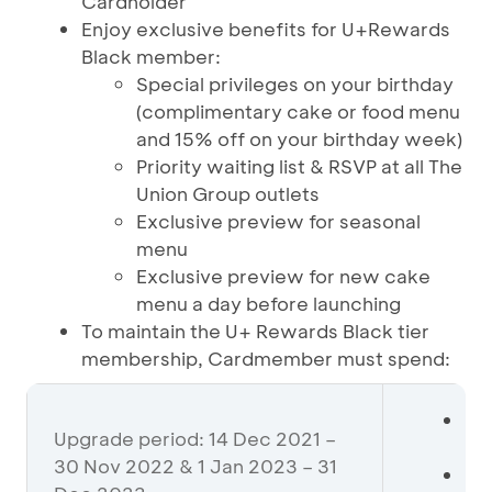
Cardholder
Enjoy exclusive benefits for U+Rewards
Black member:
Special privileges on your birthday
(complimentary cake or food menu
and 15% off on your birthday week)
Priority waiting list & RSVP at all The
Union Group outlets
Exclusive preview for seasonal
menu
Exclusive preview for new cake
menu a day before launching
To maintain the U+ Rewards Black tier
membership, Cardmember must spend:
Mi
Upgrade period: 14 Dec 2021 –
De
30 Nov 2022 & 1 Jan 2023 – 31
If