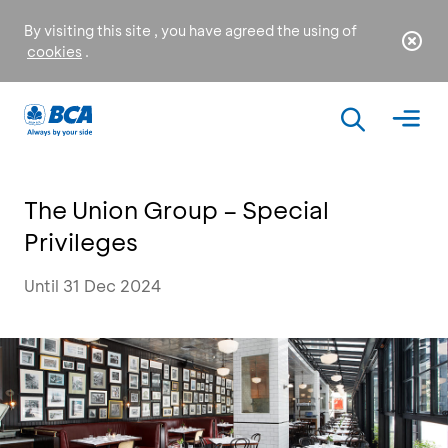
By visiting this site , you have agreed the using of
cookies
.
The Union Group – Special
Privileges
Until 31 Dec 2024