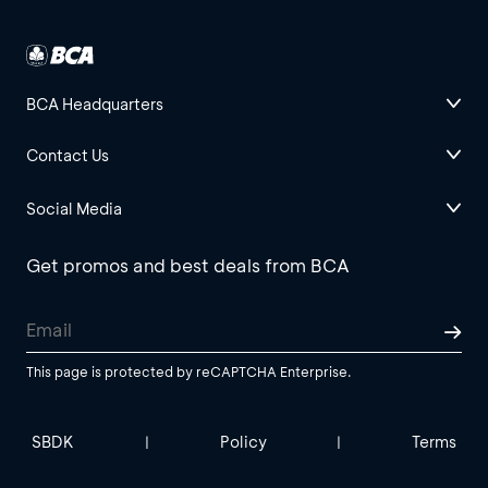
BCA Headquarters
Contact Us
Social Media
Get promos and best deals from BCA
This page is protected by reCAPTCHA Enterprise.
SBDK
Policy
Terms
|
|