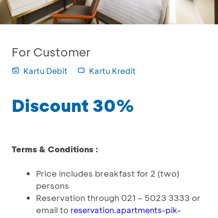
For Customer
Kartu Debit
Kartu Kredit
Discount 30%
Terms & Conditions :
Price includes breakfast for 2 (two)
persons
Reservation through 021 – 5023 3333 or
email to
reservation.apartments-pik-