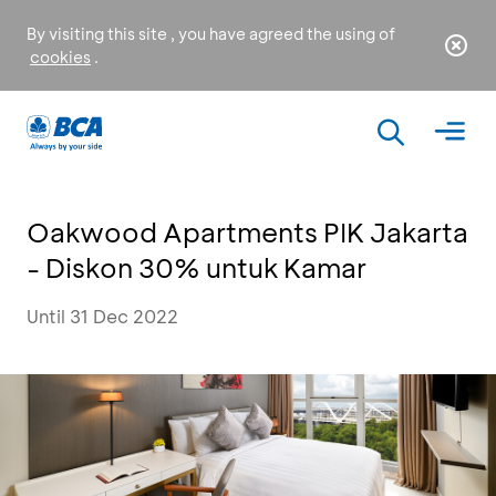
By visiting this site , you have agreed the using of
cookies
.
Oakwood Apartments PIK Jakarta
- Diskon 30% untuk Kamar
Until 31 Dec 2022