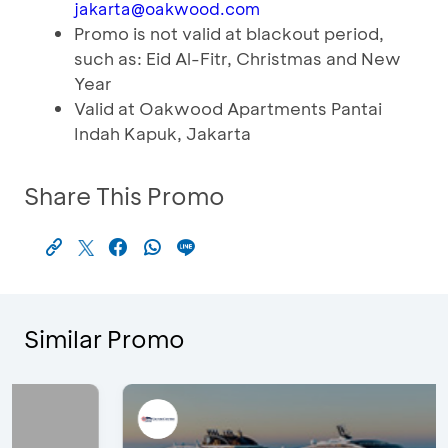
jakarta@oakwood.com
Promo is not valid at blackout period,
such as: Eid Al-Fitr, Christmas and New
Year
Valid at Oakwood Apartments Pantai
Indah Kapuk, Jakarta
Share This Promo
Similar Promo