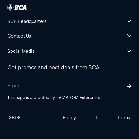
BCA Headquarters
Contact Us
Social Media
Get promos and best deals from BCA
This page is protected by reCAPTCHA Enterprise.
SBDK
Policy
Terms
|
|