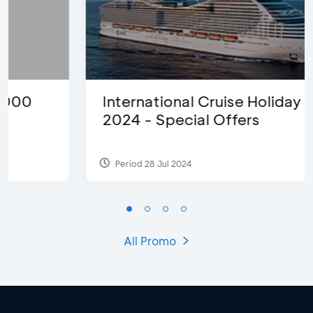
International Cruise Holiday Fair
2024 - Special Offers
Period 28 Jul 2024
All Promo