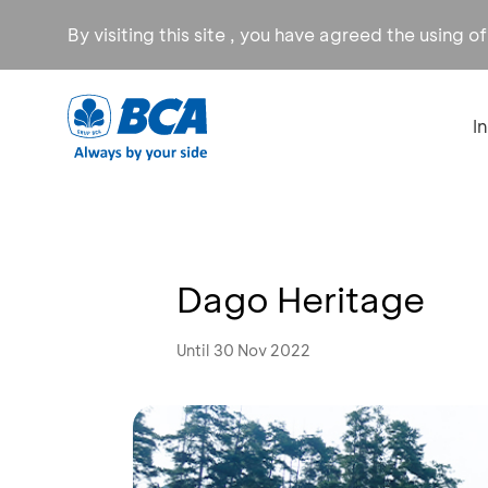
By visiting this site , you have agreed the using o
I
Dago Heritage
Until 30 Nov 2022