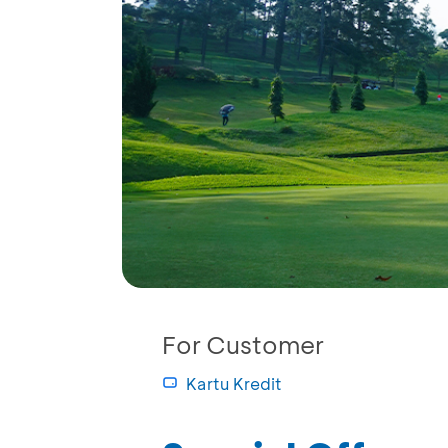
For Customer
Kartu Kredit