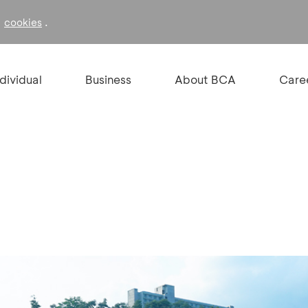
f
.
cookies
ndividual
Business
About BCA
Care