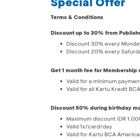
Special Offer
Terms & Conditions
Discount up to 30% from Publish
Discount 30% every Monday
Discount 20% every Saturd
Get 1 month fee for Membership
Valid for a minimum payment
Valid for all Kartu Kredit BC
Discount 50% during birthday m
Maximum discount IDR 1.0
Valid 1x/card/day
Valid for Kartu BCA America