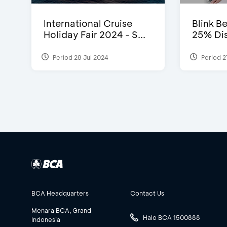
International Cruise
Blink Be
Holiday Fair 2024 - S...
25% Dis
Period 28 Jul 2024
Period 2
BCA Headquarters
Contact Us
Menara BCA, Grand
Halo BCA 1500888
Indonesia