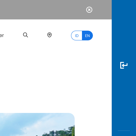
er
ID
EN
Most
Popular
Search
myBCA
Paylate