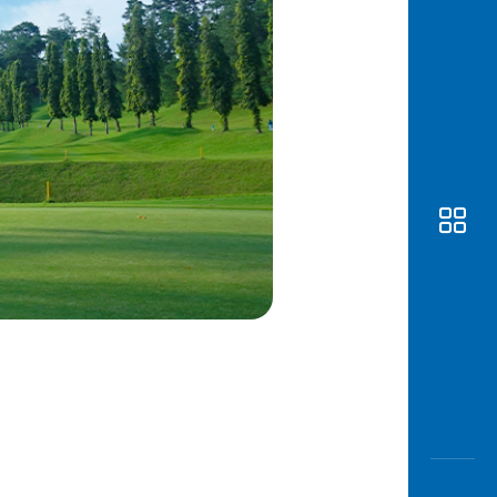
Awas
Modus
Open
Saving
Accoun
Edukati