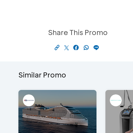
Share This Promo
Similar Promo