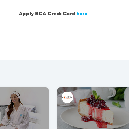
Apply BCA Credi Card
here