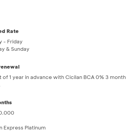
ed Rate
 - Friday
ay & Sunday
 renewal
 of 1 year in advance with Cicilan BCA 0% 3 month
A
onths
00.000
n Express Platinum