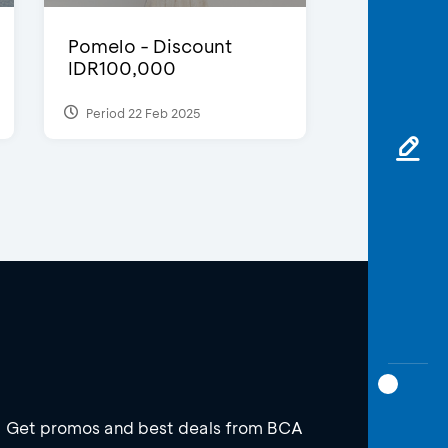
Pomelo - Discount
IDR100,000
Period 22 Feb 2025
Get promos and best deals from BCA