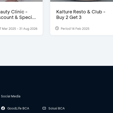
auty Clinic -
Kalture Resto & Club -
count & Speci...
Buy 2 Get 3
7 Mar 2025 - 31 Aug 2026
Period 14 Feb 2025
Social Media
GoodLife BCA
Solusi BCA