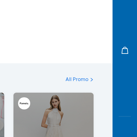
All Promo