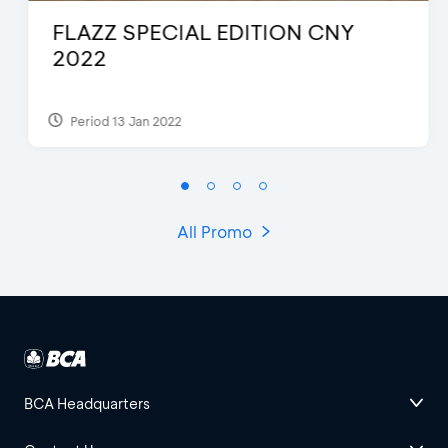
FLAZZ SPECIAL EDITION CNY
2022
Period 13 Jan 2022
All Promo
BCA Headquarters