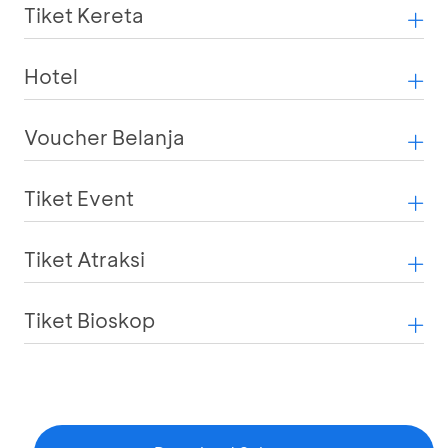
Tiket Kereta
Hotel
Voucher Belanja
Tiket Event
Tiket Atraksi
Tiket Bioskop