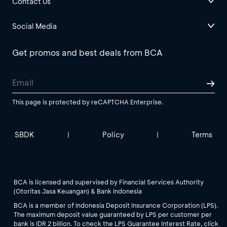
Contact Us
Social Media
Get promos and best deals from BCA
This page is protected by reCAPTCHA Enterprise.
SBDK
Policy
Terms
|
|
BCA is licensed and supervised by Financial Services Authority
(Otoritas Jasa Keuangan) & Bank Indonesia
BCA is a member of Indonesia Deposit Insurance Corporation (LPS).
The maximum deposit value guaranteed by LPS per customer per
bank is IDR 2 billion. To check the LPS Guarantee Interest Rate, click