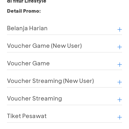
di fitur Lifestyle
Detail Promo:
Belanja Harian
Voucher Game (New User)
Voucher Game
Voucher Streaming (New User)
Voucher Streaming
Tiket Pesawat