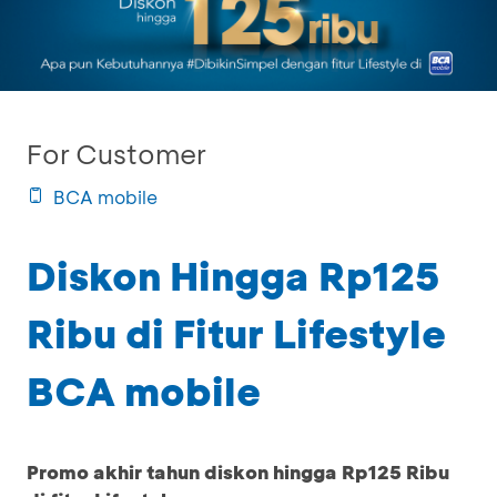
For Customer
BCA mobile
Diskon Hingga Rp125
Ribu di Fitur Lifestyle
BCA mobile
Promo akhir tahun diskon hingga Rp125 Ribu