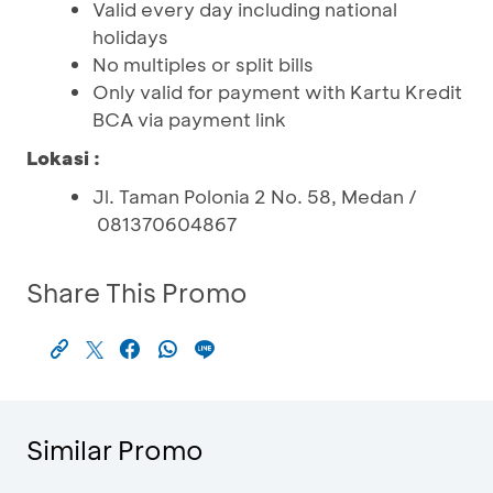
Valid every day including national
holidays
No multiples or split bills
Only valid for payment with Kartu Kredit
BCA via payment link
Lokasi :
Jl. Taman Polonia 2 No. 58, Medan /
081370604867
Share This Promo
Similar Promo