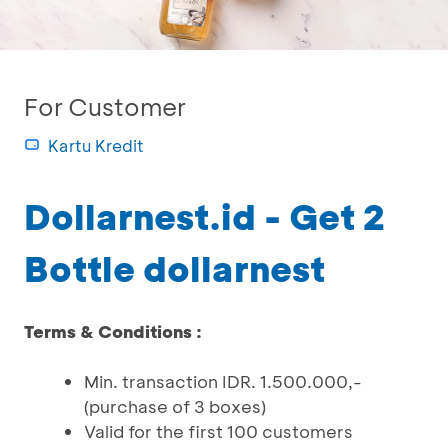
For Customer
Kartu Kredit
Dollarnest.id - Get 2
Bottle dollarnest
Terms & Conditions :
Min. transaction IDR. 1.500.000,-
(purchase of 3 boxes)
Valid for the first 100 customers