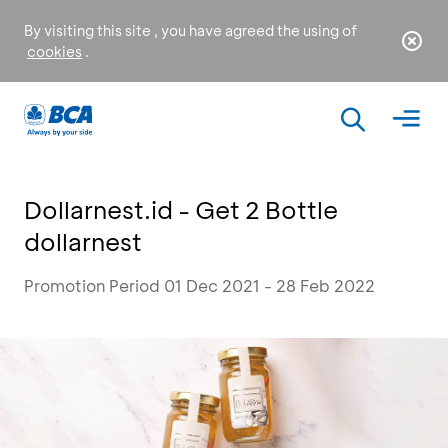
By visiting this site , you have agreed the using of
cookies
.
Dollarnest.id - Get 2 Bottle
dollarnest
Promotion Period 01 Dec 2021 - 28 Feb 2022