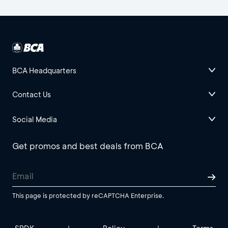
BCA Headquarters
Contact Us
Social Media
Get promos and best deals from BCA
This page is protected by reCAPTCHA Enterprise.