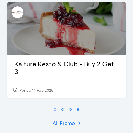
 Resto & Club - Buy 2 Get
D’Cost -
Extra 2 B
 Feb 2025
Period 17 Sep
All Promo