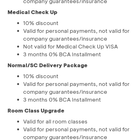
company guarantees/insurance
Medical Check Up
10% discount
Valid for personal payments, not valid for
company guarantees/insurance
Not valid for Medical Check Up VISA
3 months 0% BCA Installment
Normal/SC Delivery Package
10% discount
Valid for personal payments, not valid for
company guarantees/insurance
3 months 0% BCA Installment
Room Class Upgrade
Valid for all room classes
Valid for personal payments, not valid for
company guarantees/insurance