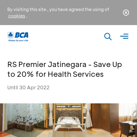
By visiting this site , you have agreed the using of
cookies
.
RS Premier Jatinegara - Save Up
to 20% for Health Services
Until 30 Apr 2022