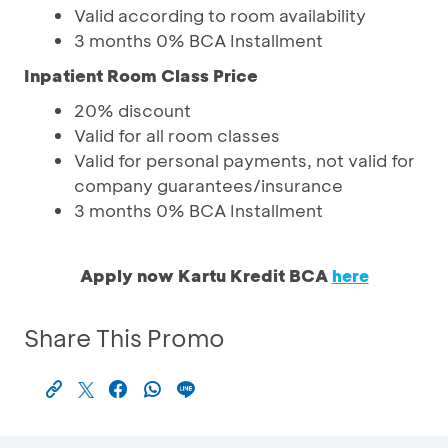
Valid according to room availability
3 months 0% BCA Installment
Inpatient Room Class Price
20% discount
Valid for all room classes
Valid for personal payments, not valid for
company guarantees/insurance
3 months 0% BCA Installment
Apply now Kartu Kredit BCA
here
Share This Promo