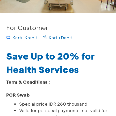
For Customer
Kartu Kredit
Kartu Debit
Save Up to 20% for
Health Services
Term & Conditions :
PCR Swab
Special price IDR 260 thousand
Valid for personal payments, not valid for