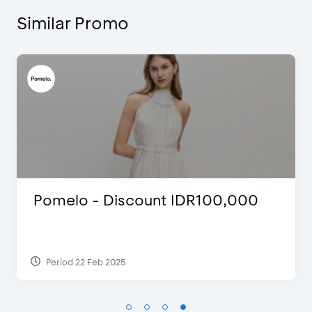
Similar Promo
Blink Beauty Clinic - 25%
Discount & Special Bonus
Period 27 Mar 2025 - 31 Aug 2026