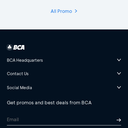
All Promo
BCA Headquarters
Contact Us
Social Media
Get promos and best deals from BCA