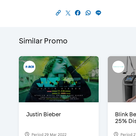
Similar Promo
Justin Bieber
Blink Be
25% Dis
Period 29 Mar 2022
Period 2