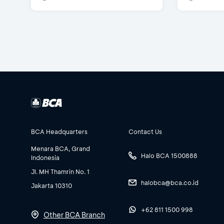
BCA Headquarters
Contact Us
Menara BCA, Grand
Halo BCA 1500888
Indonesia
Jl. MH Thamrin No. 1
halobca@bca.co.id
Jakarta 10310
+62 811 1500 998
Other BCA Branch