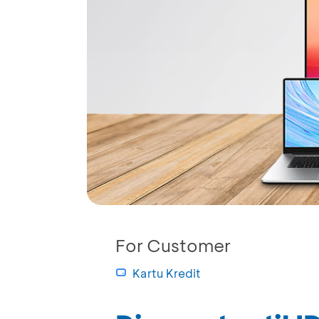
For Customer
Kartu Kredit