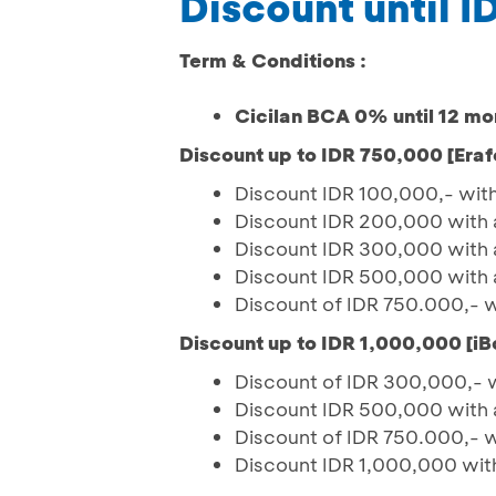
Discount until 
Term & Conditions :
Cicilan BCA 0% until 12 mo
Discount up to IDR 750,000 [Eraf
Discount IDR 100,000,- wit
Discount IDR 200,000 with 
Discount IDR 300,000 with 
Discount IDR 500,000 with 
Discount of IDR 750.000,- 
Discount up to IDR 1,000,000 [iB
Discount of IDR 300,000,- 
Discount IDR 500,000 with 
Discount of IDR 750.000,- 
Discount IDR 1,000,000 wit