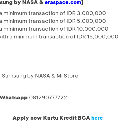
msung by NASA &
]
eraspace.com
a minimum transaction of IDR 3,000,000
a minimum transaction of IDR 5,000,000
a minimum transaction of IDR 10,000,000
with a minimum transaction of IDR 15,000,000
x, Samsung by NASA & Mi Store
a Whatsapp
081290777722
Apply now Kartu Kredit BCA
here