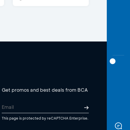
Get promos and best deals from BCA
This page is protected by reCAPTCHA Enterprise.