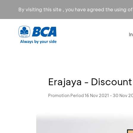
By visiting this site , you have agreed the using o
I
Erajaya - Discount
Promotion Period 16 Nov 2021 - 30 Nov 2