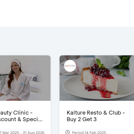
auty Clinic -
Kalture Resto & Club -
count & Speci...
Buy 2 Get 3
7 Mar 2025 - 31 Aug 2026
Period 14 Feb 2025