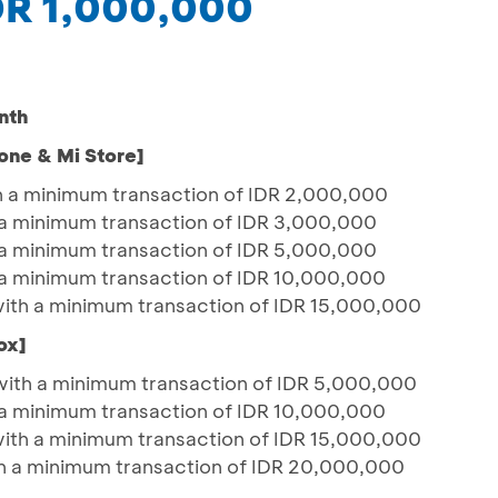
IDR 1,000,000
nth
one & Mi Store]
h a minimum transaction of IDR 2,000,000
a minimum transaction of IDR 3,000,000
a minimum transaction of IDR 5,000,000
a minimum transaction of IDR 10,000,000
with a minimum transaction of IDR 15,000,000
ox]
with a minimum transaction of IDR 5,000,000
a minimum transaction of IDR 10,000,000
with a minimum transaction of IDR 15,000,000
h a minimum transaction of IDR 20,000,000