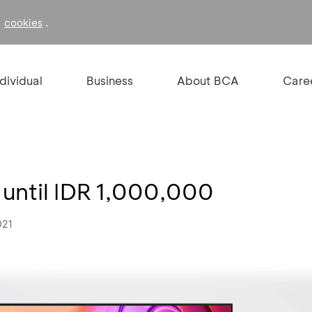
f
.
cookies
ndividual
Business
About BCA
Care
 until IDR 1,000,000
021