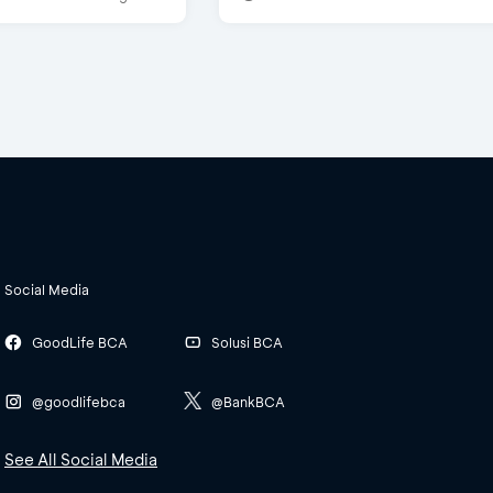
Social Media
GoodLife BCA
Solusi BCA
@goodlifebca
@BankBCA
See All Social Media