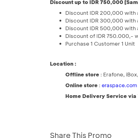
Discount up to IDR 750,000 [Sa
Discount IDR 200,000 with 
Discount IDR 300,000 with 
Discount IDR 500,000 with 
Discount of IDR 750.000,- 
Purchase 1 Customer 1 Unit
Location :
Offline store
: Erafone, iBo
Online store
:
eraspace.com
Home Delivery Service vi
Share This Promo