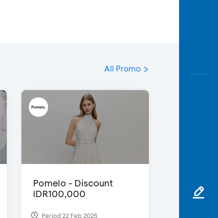
All Promo
Pomelo - Discount
IDR100,000
Period 22 Feb 2025