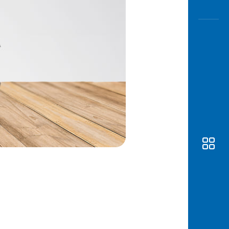
Awas
Modus
Open
Saving
Accoun
Edukati