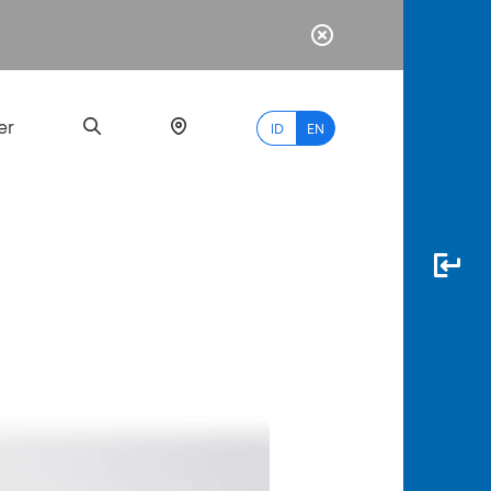
er
ID
EN
Most
Popular
Search
myBCA
Paylate