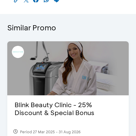
Similar Promo
Blink Beauty Clinic - 25%
Discount & Special Bonus
Period 27 Mar 2025 - 31 Aug 2026