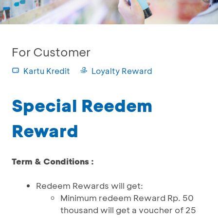
For Customer
Kartu Kredit
Loyalty Reward
Special Reedem
Reward
Term & Conditions :
Redeem Rewards will get:
Minimum redeem Reward Rp. 50
thousand will get a voucher of 25