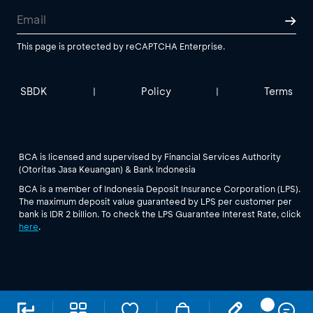
This page is protected by reCAPTCHA Enterprise.
SBDK
Policy
Terms
|
|
BCA is licensed and supervised by Financial Services Authority
(Otoritas Jasa Keuangan) & Bank Indonesia
BCA is a member of Indonesia Deposit Insurance Corporation (LPS).
The maximum deposit value guaranteed by LPS per customer per
bank is IDR 2 billion. To check the LPS Guarantee Interest Rate, click
here
.