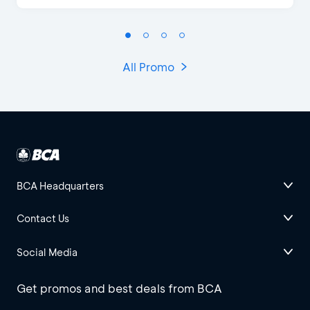
All Promo
BCA Headquarters
Contact Us
Social Media
Get promos and best deals from BCA