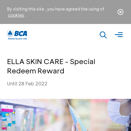
By visiting this site , you have agreed the using of
cookies
.
ELLA SKIN CARE - Special
Redeem Reward
Until 28 Feb 2022