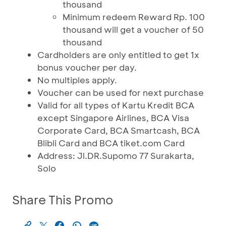
thousand
Minimum redeem Reward Rp. 100
thousand will get a voucher of 50
thousand
Cardholders are only entitled to get 1x
bonus voucher per day.
No multiples apply.
Voucher can be used for next purchase
Valid for all types of Kartu Kredit BCA
except Singapore Airlines, BCA Visa
Corporate Card, BCA Smartcash, BCA
Blibli Card and BCA tiket.com Card
Address: Jl.DR.Supomo 77 Surakarta,
Solo
Share This Promo