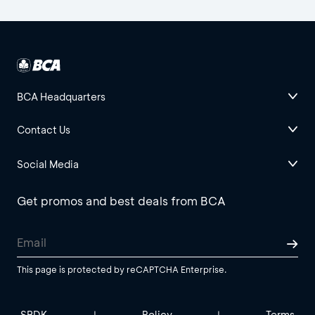
BCA Headquarters
Contact Us
Social Media
Get promos and best deals from BCA
This page is protected by reCAPTCHA Enterprise.
SBDK
Policy
Terms
|
|