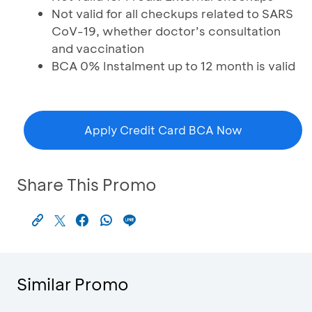
Not valid for all checkups related to SARS
CoV-19, whether doctor’s consultation
and vaccination
BCA 0% Instalment up to 12 month is valid
Apply Credit Card BCA Now
Share This Promo
Similar Promo