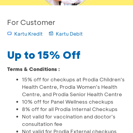
For Customer
Kartu Kredit
Kartu Debit
Up to 15% Off
Terms & Conditions :
15% off for checkups at Prodia Children’s
Health Centre, Prodia Women’s Health
Centre, and Prodia Senior Health Centre
10% off for Panel Wellness checkups
8% off for all Prodia Internal Checkups
Not valid for vaccination and doctor’s
consultation fee
Not valid for Prodia External checkups