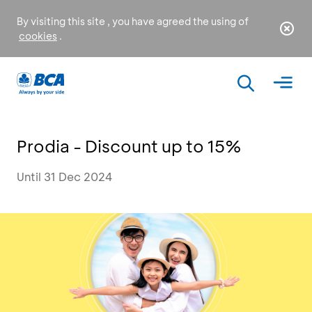
By visiting this site , you have agreed the using of
cookies
.
Prodia - Discount up to 15%
Until 31 Dec 2024