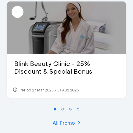
Blink Beauty Clinic - 25%
Discount & Special Bonus
Period 27 Mar 2025 - 31 Aug 2026
All Promo