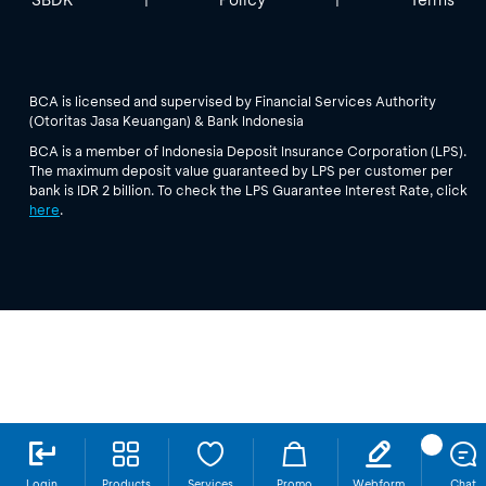
BCA is licensed and supervised by Financial Services Authority
(Otoritas Jasa Keuangan) & Bank Indonesia
BCA is a member of Indonesia Deposit Insurance Corporation (LPS).
The maximum deposit value guaranteed by LPS per customer per
bank is IDR 2 billion. To check the LPS Guarantee Interest Rate, click
here
.
Login
Products
Services
Promo
Webform
Chat