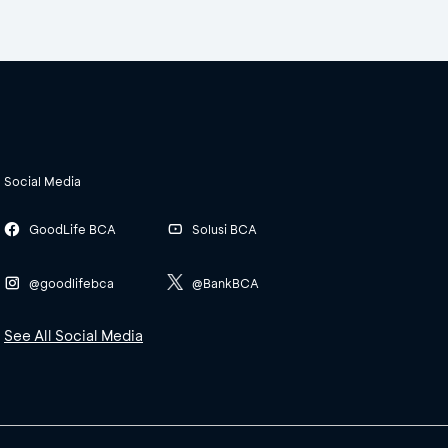
Social Media
GoodLife BCA
Solusi BCA
@goodlifebca
@BankBCA
See All Social Media