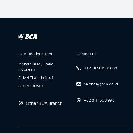
BCA Headquarters
Contact Us
Menara BCA, Grand
Halo BCA 1500888
Indonesia
Jl. MH Thamrin No. 1
halobca@bca.co.id
Jakarta 10310
+62 811 1500 998
Other BCA Branch