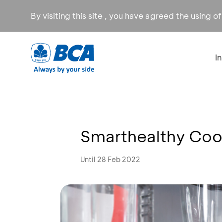
By visiting this site , you have agreed the using o
I
Smarthealthy Coo
Until 28 Feb 2022