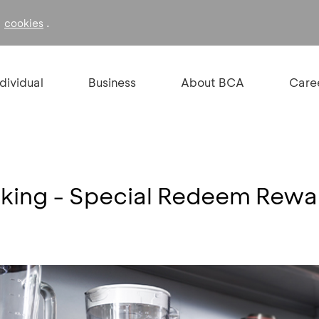
f
.
cookies
ndividual
Business
About BCA
Care
king - Special Redeem Rewa