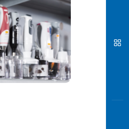
Awas
Modus
Open
Saving
Accoun
Edukati