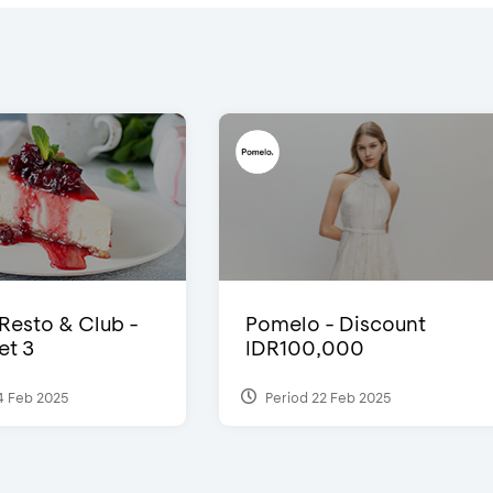
 Resto & Club -
Pomelo - Discount
et 3
IDR100,000
4 Feb 2025
Period 22 Feb 2025