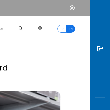
er
ID
EN
rd
Most
Popular
Search
myBCA
Paylate