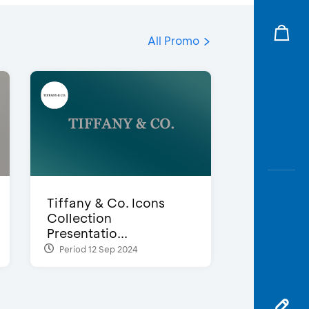
All Promo
Tiffany & Co. Icons
Collection
Presentatio...
Period 12 Sep 2024