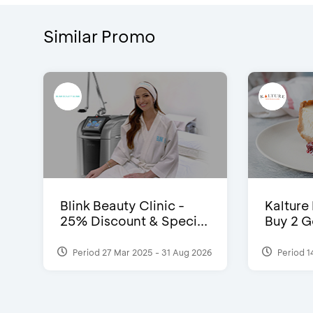
Similar Promo
Blink Beauty Clinic -
Kalture
25% Discount & Speci...
Buy 2 G
Period 27 Mar 2025 - 31 Aug 2026
Period 1