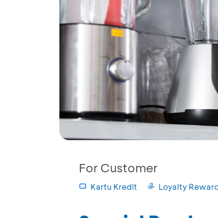
For Customer
Kartu Kredit
Loyalty Rewar