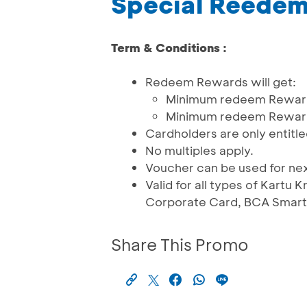
Special Reede
Term & Conditions :
Redeem Rewards will get:
Minimum redeem Reward 
Minimum redeem Reward 
Cardholders are only entitle
No multiples apply.
Voucher can be used for ne
Valid for all types of Kartu
Corporate Card, BCA Smartc
Share This Promo