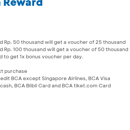
m Reward
Rp. 50 thousand will get a voucher of 25 thousand
Rp. 100 thousand will get a voucher of 50 thousand
d to get 1x bonus voucher per day.
xt purchase
 Kredit BCA except Singapore Airlines, BCA Visa
ash, BCA Blibli Card and BCA tiket.com Card