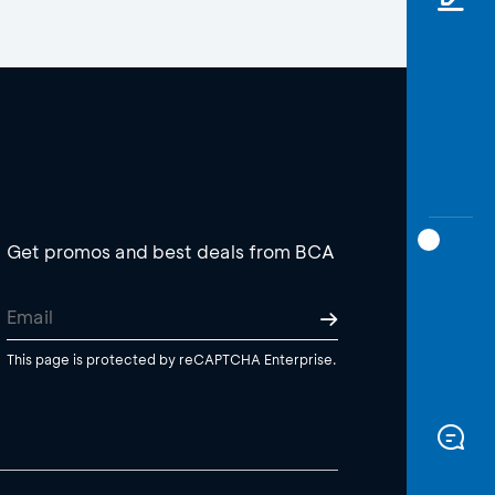
Get promos and best deals from BCA
This page is protected by reCAPTCHA Enterprise.