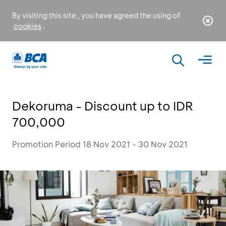
By visiting this site , you have agreed the using of
cookies
.
Dekoruma - Discount up to IDR
700,000
Promotion Period 18 Nov 2021 - 30 Nov 2021