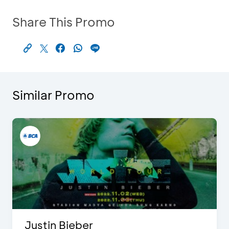
Share This Promo
Similar Promo
Justin Bieber