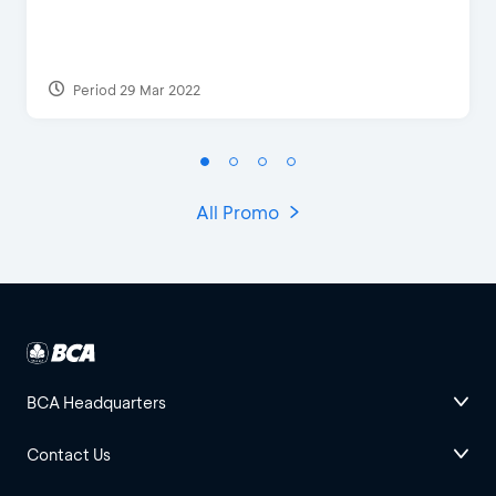
Period 29 Mar 2022
All Promo
BCA Headquarters
Contact Us