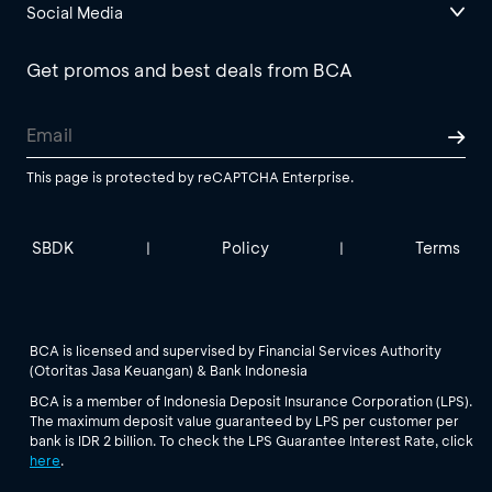
Social Media
Get promos and best deals from BCA
This page is protected by reCAPTCHA Enterprise.
SBDK
Policy
Terms
|
|
BCA is licensed and supervised by Financial Services Authority
(Otoritas Jasa Keuangan) & Bank Indonesia
BCA is a member of Indonesia Deposit Insurance Corporation (LPS).
The maximum deposit value guaranteed by LPS per customer per
bank is IDR 2 billion. To check the LPS Guarantee Interest Rate, click
here
.