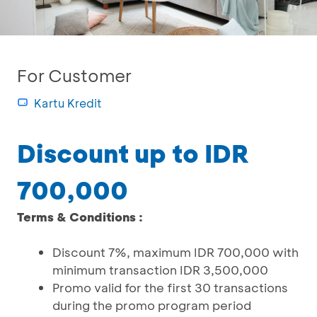
For Customer
Kartu Kredit
Discount up to IDR
700,000
Terms & Conditions :
Discount 7%, maximum IDR 700,000 with
minimum transaction IDR 3,500,000
Promo valid for the first 30 transactions
during the promo program period