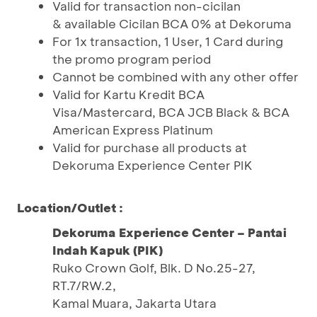
Valid for transaction non-cicilan
& available Cicilan BCA 0% at Dekoruma
For 1x transaction, 1 User, 1 Card during
the promo program period
Cannot be combined with any other offer
Valid for Kartu Kredit BCA
Visa/Mastercard, BCA JCB Black & BCA
American Express Platinum
Valid for purchase all products at
Dekoruma Experience Center PIK
Location/Outlet :
Dekoruma Experience Center – Pantai
Indah Kapuk (PIK)
Ruko Crown Golf, Blk. D No.25-27,
RT.7/RW.2,
Kamal Muara, Jakarta Utara