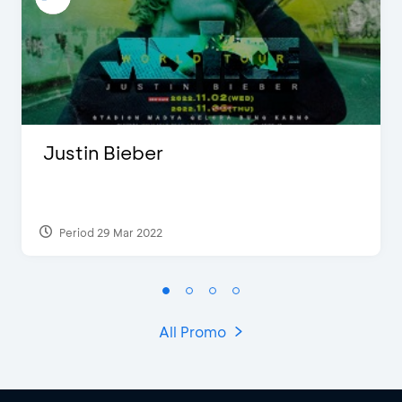
Justin Bieber
Period 29 Mar 2022
All Promo