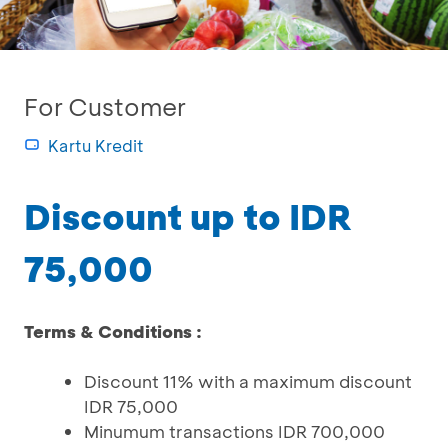
For Customer
Kartu Kredit
Discount up to IDR
75,000
Terms & Conditions :
Discount 11% with a maximum discount
IDR 75,000
Minumum transactions IDR 700,000