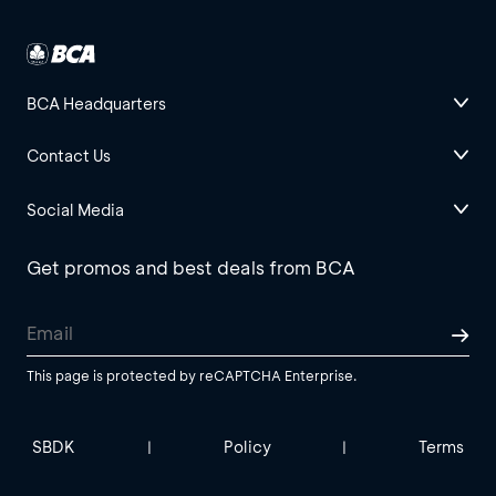
BCA Headquarters
Contact Us
Social Media
Get promos and best deals from BCA
This page is protected by reCAPTCHA Enterprise.
SBDK
Policy
Terms
|
|