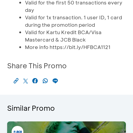
Valid for the first 50 transactions every
day
Valid for 1x transaction. 1 user ID, 1 card
during the promotion period
Valid for Kartu Kredit BCA/Visa
Mastercard & JCB Black
More info https://bit.ly/HFBCA1121
Share This Promo
Similar Promo