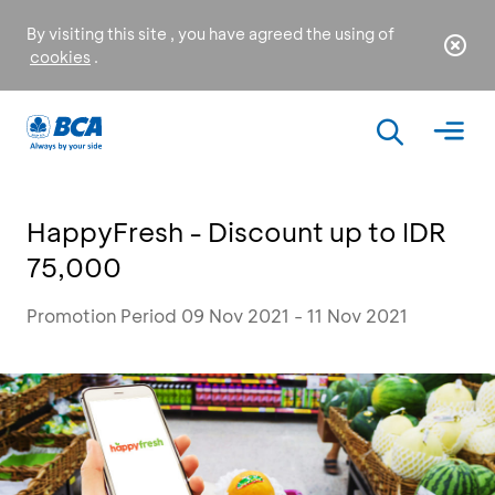
By visiting this site , you have agreed the using of
cookies
.
HappyFresh - Discount up to IDR
75,000
Promotion Period 09 Nov 2021 - 11 Nov 2021