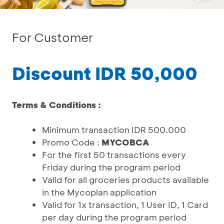
For Customer
Discount IDR 50,000
Terms & Conditions :
Minimum transaction IDR 500.000
Promo Code :
MYCOBCA
For the first 50 transactions every
Friday during the program period
Valid for all groceries products available
in the Mycoplan application
Valid for 1x transaction, 1 User ID, 1 Card
per day during the program period