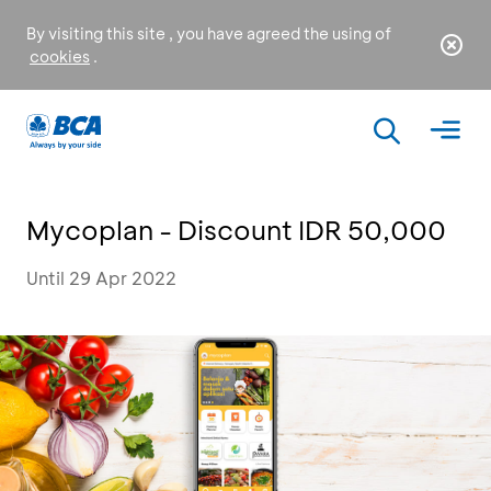
By visiting this site , you have agreed the using of
cookies
.
Mycoplan - Discount IDR 50,000
Until 29 Apr 2022