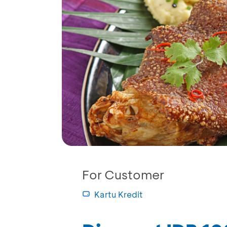
For Customer
Kartu Kredit