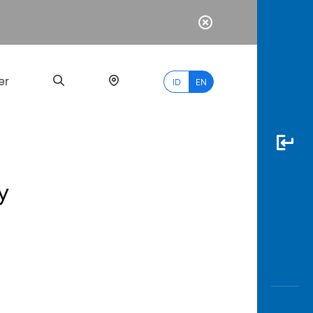
er
ID
EN
y
Most
Popular
Search
myBCA
Paylate