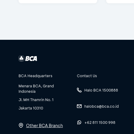
BCA Headquarters
Contact Us
Menara BCA, Grand
Halo BCA 1500888
Indonesia
Jl. MH Thamrin No. 1
halobca@bca.co.id
Jakarta 10310
+62 811 1500 998
Other BCA Branch