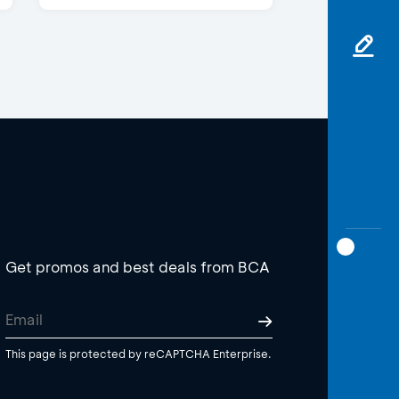
Get promos and best deals from BCA
This page is protected by reCAPTCHA Enterprise.