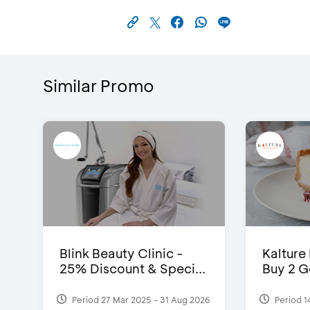
Similar Promo
Blink Beauty Clinic -
Kalture
25% Discount & Speci...
Buy 2 G
Period 27 Mar 2025 - 31 Aug 2026
Period 1