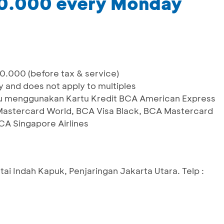
00.000 every Monday
0.000 (before tax & service)
y and does not apply to multiples
laku menggunakan Kartu Kredit BCA American Express
 Mastercard World, BCA Visa Black, BCA Mastercard
CA Singapore Airlines
ntai Indah Kapuk, Penjaringan Jakarta Utara. Telp :