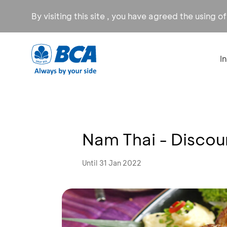
By visiting this site , you have agreed the using o
I
Nam Thai - Disco
Until 31 Jan 2022