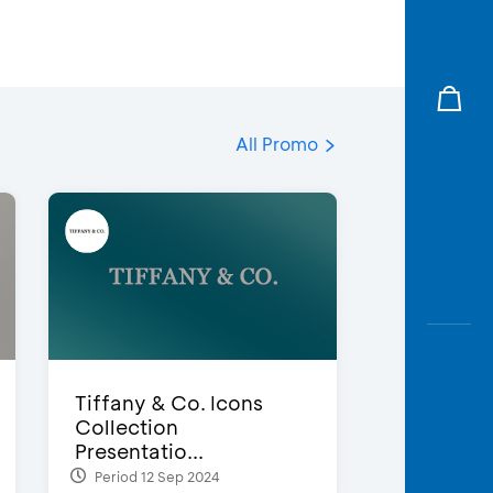
All Promo
Tiffany & Co. Icons
Collection
Presentatio...
Period 12 Sep 2024