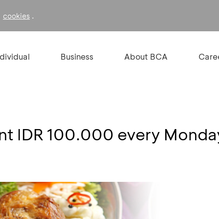
f
.
cookies
ndividual
Business
About BCA
Care
unt IDR 100.000 every Monda