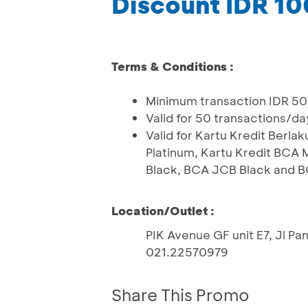
Discount IDR 1
Terms & Conditions :
Minimum transaction IDR 50
Valid for 50 transactions/da
Valid for Kartu Kredit Ber
Platinum, Kartu Kredit BCA
Black, BCA JCB Black and B
Location/Outlet :
PIK Avenue GF unit E7, Jl Pa
021.22570979
Share This Promo