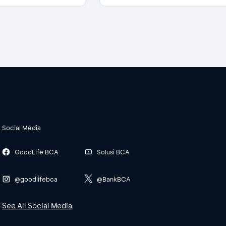
Social Media
GoodLife BCA
Solusi BCA
@goodlifebca
@BankBCA
See All Social Media