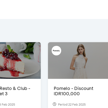
 Resto & Club -
Pomelo - Discount
et 3
IDR100,000
4 Feb 2025
Period 22 Feb 2025