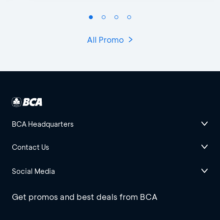
All Promo
BCA Headquarters
Contact Us
Social Media
Get promos and best deals from BCA