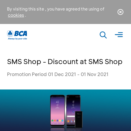
By visiting this site , you have agreed the using of
cookies
.
SMS Shop - Discount at SMS Shop
Promotion Period 01 Dec 2021 - 01 Nov 2021