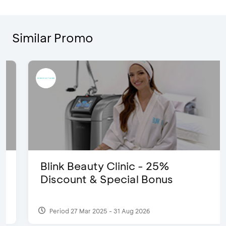
Similar Promo
Blink Beauty Clinic - 25%
Discount & Special Bonus
Period 27 Mar 2025 - 31 Aug 2026