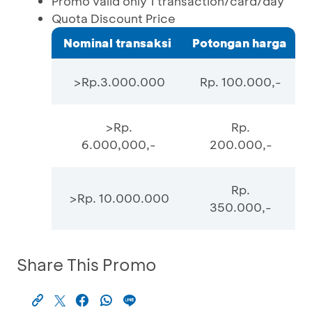
Promo valid only 1 transaction/card/day
Quota Discount Price
Nominal transaksi
Potongan harga
>Rp.3.000.000
Rp. 100.000,-
>Rp.
Rp.
6.000,000,-
200.000,-
Rp.
>Rp. 10.000.000
350.000,-
Share This Promo