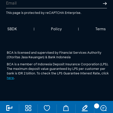
This page is protected by reCAPTCHA Enterprise.
SBDK
Policy
Terms
|
|
BCA is licensed and supervised by Financial Services Authority
(Otoritas Jasa Keuangan) & Bank Indonesia
BCA is a member of Indonesia Deposit Insurance Corporation (LPS).
The maximum deposit value guaranteed by LPS per customer per
bank is IDR 2 billion. To check the LPS Guarantee Interest Rate, click
here
.