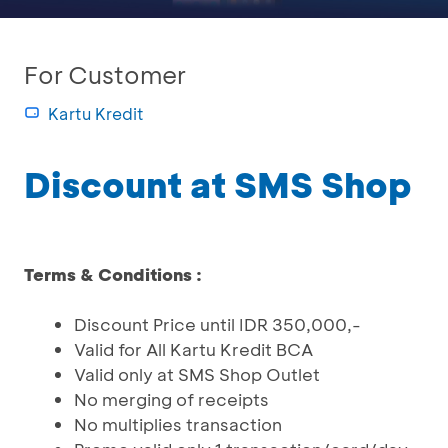
For Customer
Kartu Kredit
Discount at SMS Shop
Terms & Conditions :
Discount Price until IDR 350,000,-
Valid for All Kartu Kredit BCA
Valid only at SMS Shop Outlet
No merging of receipts
No multiplies transaction