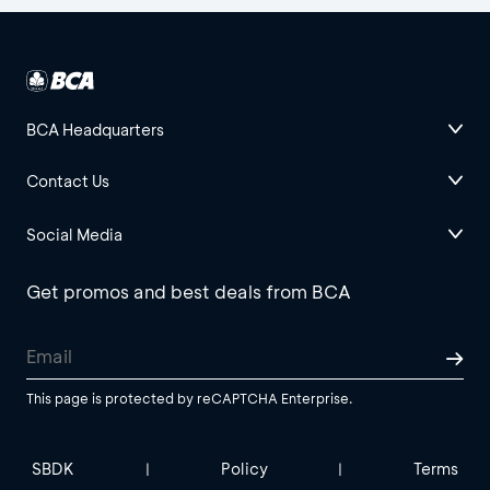
BCA Headquarters
Contact Us
Social Media
Get promos and best deals from BCA
This page is protected by reCAPTCHA Enterprise.
SBDK
Policy
Terms
|
|