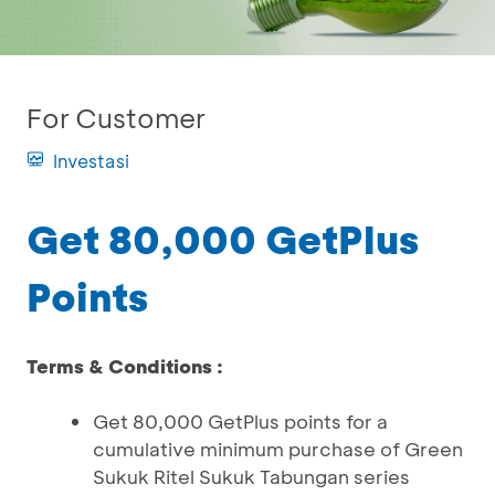
For Customer
Investasi
Get 80,000 GetPlus
Points
Terms & Conditions :
Get 80,000 GetPlus points for a
cumulative minimum purchase of Green
Sukuk Ritel Sukuk Tabungan series