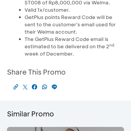
ST008 of Rp8,000,000 via Welma.
Valid 1x/customer.
GetPlus points Reward Code will be
sent to the customer's email used for
their Welma account.
The GetPlus Reward Code email is
nd
estimated to be delivered on the 2
week of December.
Share This Promo
Similar Promo