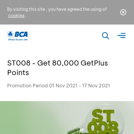
By visiting this site , you have agreed the using of
cookies
.
ST008 - Get 80,000 GetPlus
Points
Promotion Period 01 Nov 2021 - 17 Nov 2021