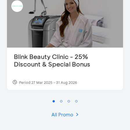
Blink Beauty Clinic - 25%
Discount & Special Bonus
Period 27 Mar 2025 - 31 Aug 2026
All Promo