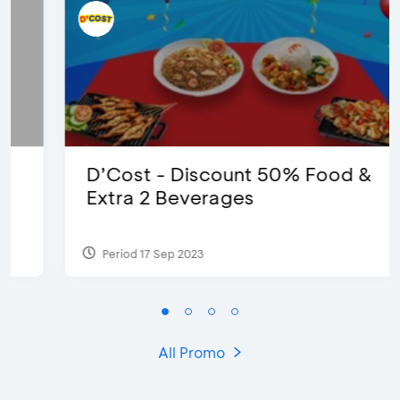
D’Cost - Discount 50% Food &
Extra 2 Beverages
Period 17 Sep 2023
All Promo