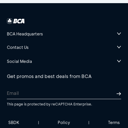
BCA Headquarters
Contact Us
Social Media
Get promos and best deals from BCA
This page is protected by reCAPTCHA Enterprise.
SBDK
Policy
Terms
|
|