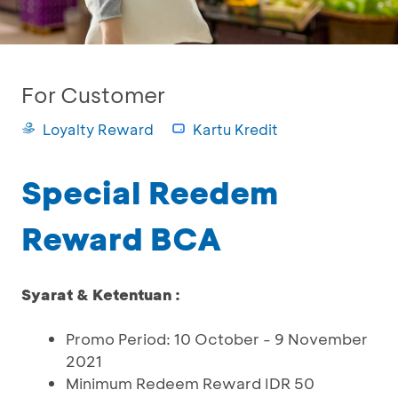
For Customer
Loyalty Reward
Kartu Kredit
Special Reedem
Reward BCA
Syarat & Ketentuan :
Promo Period: 10 October - 9 November
2021
Minimum Redeem Reward IDR 50