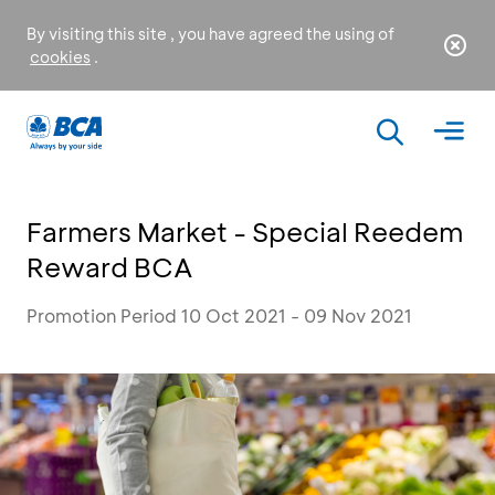
By visiting this site , you have agreed the using of
cookies
.
Farmers Market - Special Reedem
Reward BCA
Promotion Period 10 Oct 2021 - 09 Nov 2021