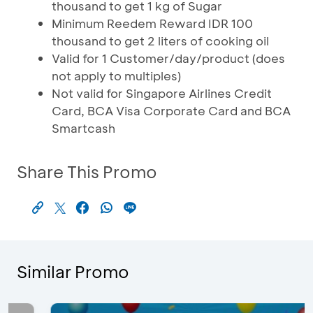
thousand to get 1 kg of Sugar
Minimum Reedem Reward IDR 100
thousand to get 2 liters of cooking oil
Valid for 1 Customer/day/product (does
not apply to multiples)
Not valid for Singapore Airlines Credit
Card, BCA Visa Corporate Card and BCA
Smartcash
Share This Promo
Similar Promo