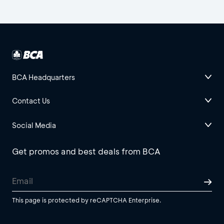
BCA Headquarters
Contact Us
Social Media
Get promos and best deals from BCA
This page is protected by reCAPTCHA Enterprise.