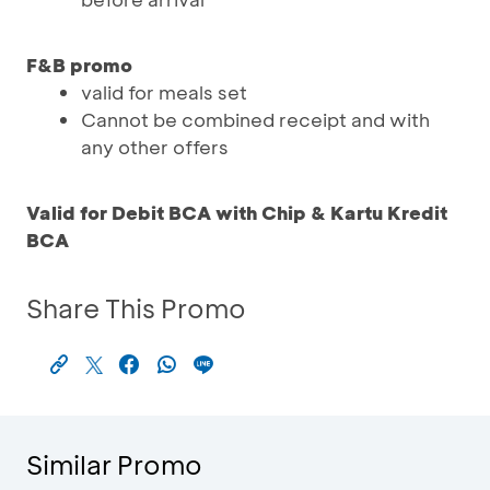
F&B promo
valid for meals set
Cannot be combined receipt and with
any other offers
Valid for Debit BCA with Chip & Kartu Kredit
BCA
Share This Promo
Similar Promo