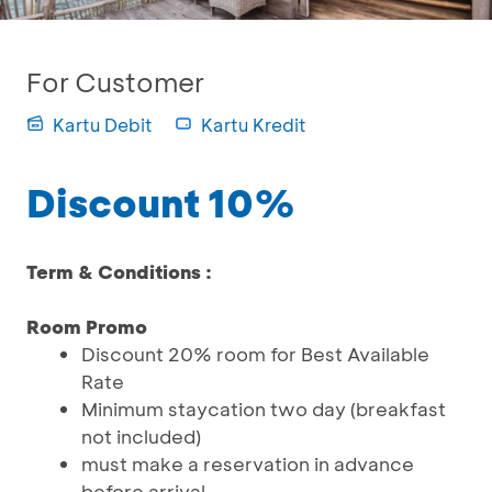
For Customer
Kartu Debit
Kartu Kredit
Discount 10%
Term & Conditions :
Room Promo
Discount 20% room for Best Available
Rate
Minimum staycation two day (breakfast
not included)
must make a reservation in advance
before arrival