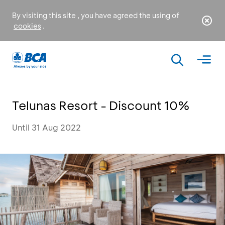
By visiting this site , you have agreed the using of
cookies
.
Telunas Resort - Discount 10%
Until 31 Aug 2022