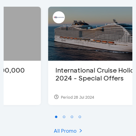
International Cruise Holiday Fair
2024 - Special Offers
Period 28 Jul 2024
All Promo