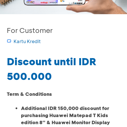
For Customer
Kartu Kredit
Discount until IDR
500.000
Term & Conditions
Additional IDR 150,000 discount for
purchasing Huawei Matepad T Kids
edition 8'' & Huawei Monitor Display