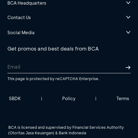
BCA Headquarters
Contact Us
Social Media
Get promos and best deals from BCA
This page is protected by reCAPTCHA Enterprise.
SBDK
Policy
Terms
|
|
BCA is licensed and supervised by Financial Services Authority
(Otoritas Jasa Keuangan) & Bank Indonesia