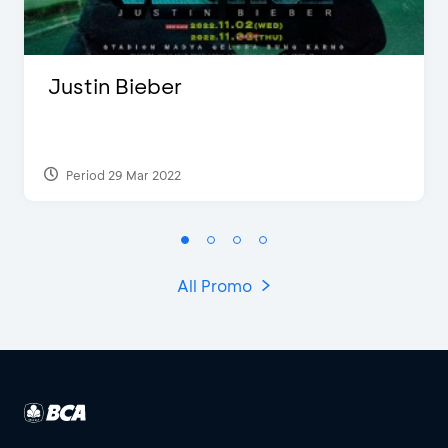
Justin Bieber
Period 29 Mar 2022
All Promo