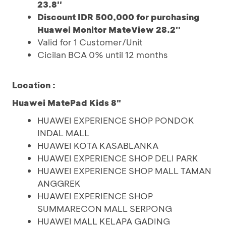
23.8''
Discount IDR 500,000 for purchasing
Huawei Monitor MateView 28.2''
Valid for 1 Customer/Unit
Cicilan BCA 0% until 12 months
Location :
Huawei MatePad Kids 8"
HUAWEI EXPERIENCE SHOP PONDOK
INDAL MALL
HUAWEI KOTA KASABLANKA
HUAWEI EXPERIENCE SHOP DELI PARK
HUAWEI EXPERIENCE SHOP MALL TAMAN
ANGGREK
HUAWEI EXPERIENCE SHOP
SUMMARECON MALL SERPONG
HUAWEI MALL KELAPA GADING