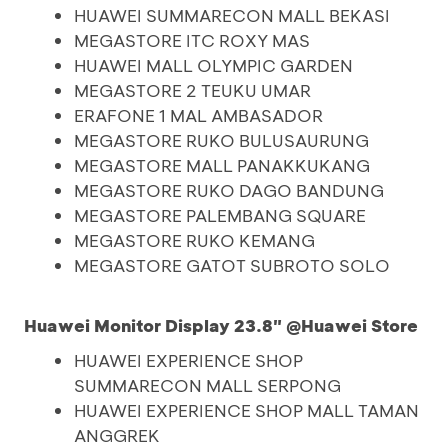
HUAWEI SUMMARECON MALL BEKASI
MEGASTORE ITC ROXY MAS
HUAWEI MALL OLYMPIC GARDEN
MEGASTORE 2 TEUKU UMAR
ERAFONE 1 MAL AMBASADOR
MEGASTORE RUKO BULUSAURUNG
MEGASTORE MALL PANAKKUKANG
MEGASTORE RUKO DAGO BANDUNG
MEGASTORE PALEMBANG SQUARE
MEGASTORE RUKO KEMANG
MEGASTORE GATOT SUBROTO SOLO
Huawei Monitor Display 23.8" @Huawei Store
HUAWEI EXPERIENCE SHOP
SUMMARECON MALL SERPONG
HUAWEI EXPERIENCE SHOP MALL TAMAN
ANGGREK