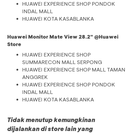
HUAWEI EXPERIENCE SHOP PONDOK
INDAL MALL
HUAWEI KOTA KASABLANKA
Huawei Monitor Mate View 28.2" @Huawei
Store
HUAWEI EXPERIENCE SHOP
SUMMARECON MALL SERPONG
HUAWEI EXPERIENCE SHOP MALL TAMAN
ANGGREK
HUAWEI EXPERIENCE SHOP PONDOK
INDAL MALL
HUAWEI KOTA KASABLANKA
Tidak menutup kemungkinan
dijalankan di store lain yang