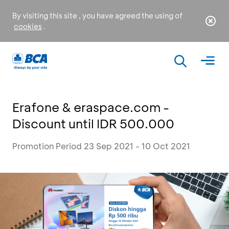
By visiting this site , you have agreed the using of
cookies
.
Erafone & eraspace.com -
Discount until IDR 500.000
Promotion Period 23 Sep 2021 - 10 Oct 2021