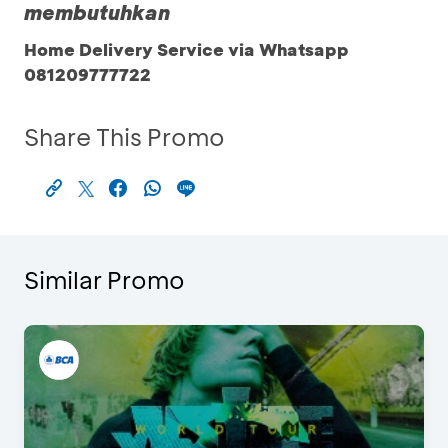
membutuhkan
Home Delivery Service via Whatsapp
081209777722
Share This Promo
Similar Promo