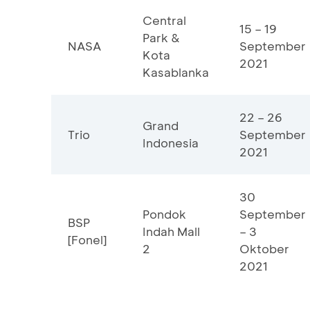
Central
15 – 19
Park &
NASA
September
Kota
2021
Kasablanka
22 – 26
Grand
Trio
September
Indonesia
2021
30
Pondok
September
BSP
Indah Mall
– 3
[Fonel]
2
Oktober
2021