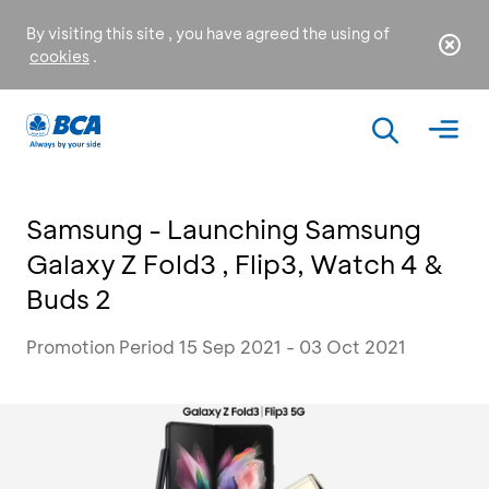
By visiting this site , you have agreed the using of
cookies
.
Samsung - Launching Samsung
Galaxy Z Fold3 , Flip3, Watch 4 &
Buds 2
Promotion Period 15 Sep 2021 - 03 Oct 2021