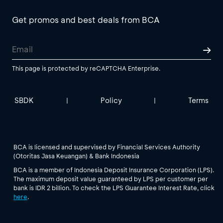
Get promos and best deals from BCA
This page is protected by reCAPTCHA Enterprise.
SBDK
Policy
Terms
|
|
BCA is licensed and supervised by Financial Services Authority
(Otoritas Jasa Keuangan) & Bank Indonesia
BCA is a member of Indonesia Deposit Insurance Corporation (LPS).
The maximum deposit value guaranteed by LPS per customer per
bank is IDR 2 billion. To check the LPS Guarantee Interest Rate, click
here
.