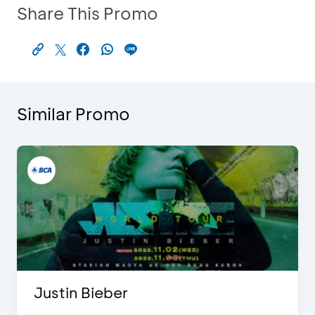
Share This Promo
Similar Promo
Justin Bieber