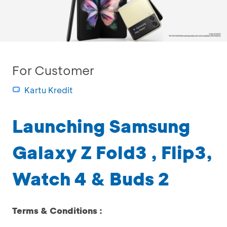
For Customer
Kartu Kredit
Launching Samsung
Galaxy Z Fold3 , Flip3,
Watch 4 & Buds 2
Terms & Conditions :