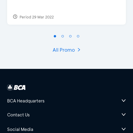
Period 29 Mar 2022
All Promo
BCA Headquarters
Contact Us
Social Media