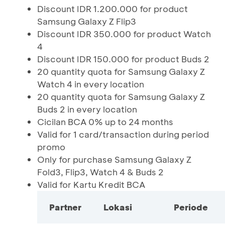
Discount IDR 1.200.000 for product
Samsung Galaxy Z Flip3
Discount IDR 350.000 for product Watch
4
Discount IDR 150.000 for product Buds 2
20 quantity quota for Samsung Galaxy Z
Watch 4 in every location
20 quantity quota for Samsung Galaxy Z
Buds 2 in every location
Cicilan BCA 0% up to 24 months
Valid for 1 card/transaction during period
promo
Only for purchase Samsung Galaxy Z
Fold3, Flip3, Watch 4 & Buds 2
Valid for Kartu Kredit BCA
Partner
Lokasi
Periode