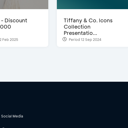
- Discount
Tiffany & Co. Icons
,000
Collection
Presentatio...
2 Feb 2025
Period 12 Sep 2024
Social Media