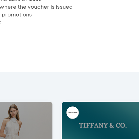
t where the voucher is issued
r promotions
s