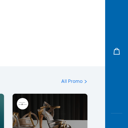
All Promo