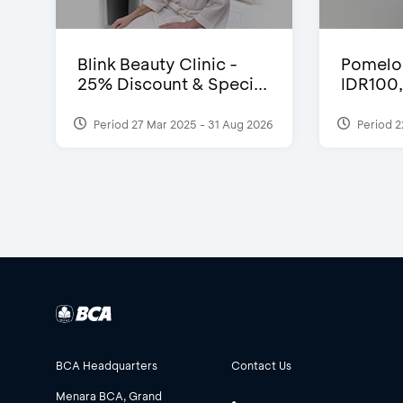
Blink Beauty Clinic -
Pomelo 
25% Discount & Speci...
IDR100
Period 27 Mar 2025 - 31 Aug 2026
Period 2
BCA Headquarters
Contact Us
Menara BCA, Grand