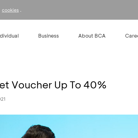
f
.
cookies
ndividual
Business
About BCA
Care
Get Voucher Up To 40%
021