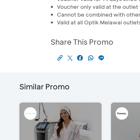
Voucher only valid at the outle
Cannot be combined with othe
Valid at all Optik Melawai outlet
Share This Promo
Similar Promo