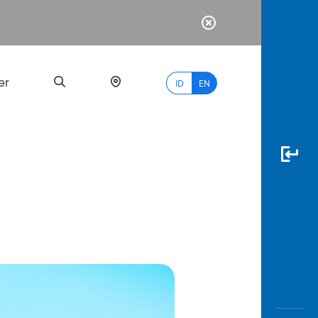
er
ID
EN
Most
Popular
Search
myBCA
Paylate