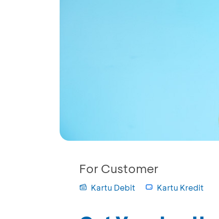
For Customer
Kartu Debit
Kartu Kredit