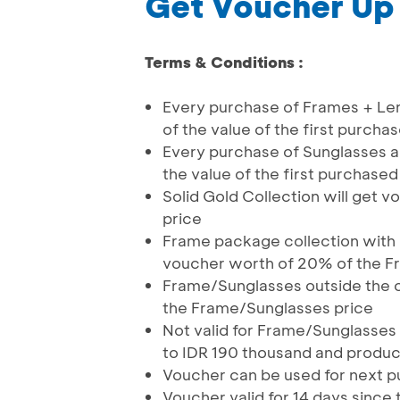
Get Voucher Up
Terms & Conditions :
Every purchase of Frames + Le
of the value of the first purch
Every purchase of Sunglasses a
the value of the first purchase
Solid Gold Collection will get
price
Frame package collection with 
voucher worth of 20% of the F
Frame/Sunglasses outside the c
the Frame/Sunglasses price
Not valid for Frame/Sunglasses 
to IDR 190 thousand and produc
Voucher can be used for next 
Voucher valid for 14 days since 