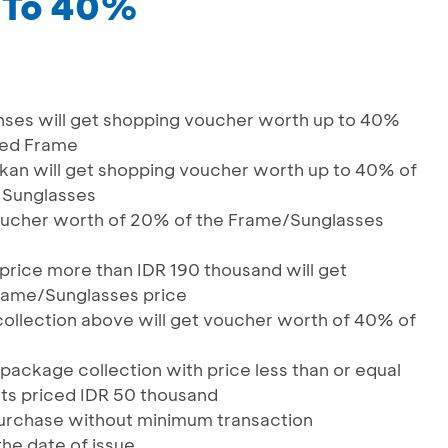
 To 40%
nses will get shopping voucher worth up to 40%
ased Frame
kan will get shopping voucher worth up to 40% of
d Sunglasses
 voucher worth of 20% of the Frame/Sunglasses
price more than IDR 190 thousand will get
rame/Sunglasses price
ollection above will get voucher worth of 40% of
package collection with price less than or equal
ts priced IDR 50 thousand
purchase without minimum transaction
the date of issue