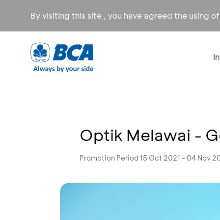
By visiting this site , you have agreed the using o
I
Optik Melawai - 
Promotion Period 15 Oct 2021 - 04 Nov 2