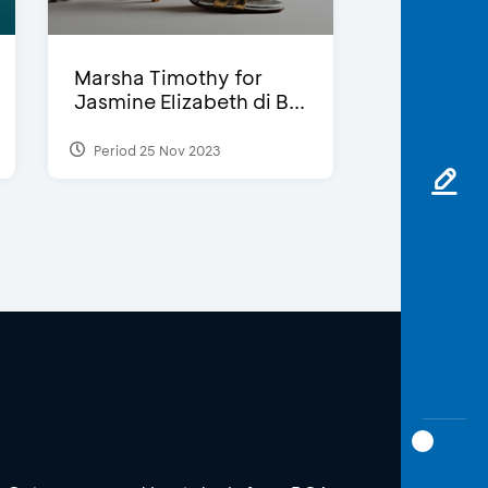
Marsha Timothy for
Jasmine Elizabeth di B...
Period 25 Nov 2023