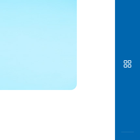
Awas
Modus
Open
Saving
Accoun
Edukati