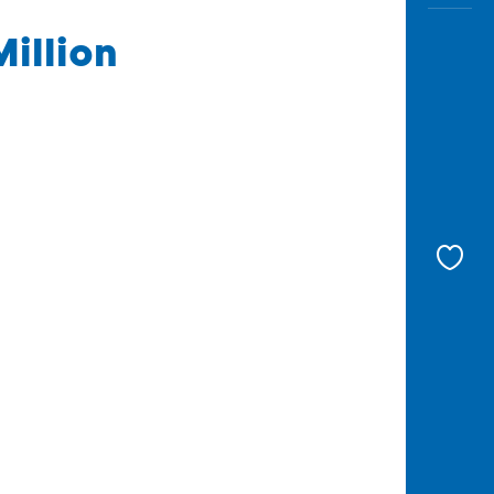
Million