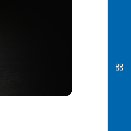
Awas
Modus
Open
Saving
Accoun
Edukati