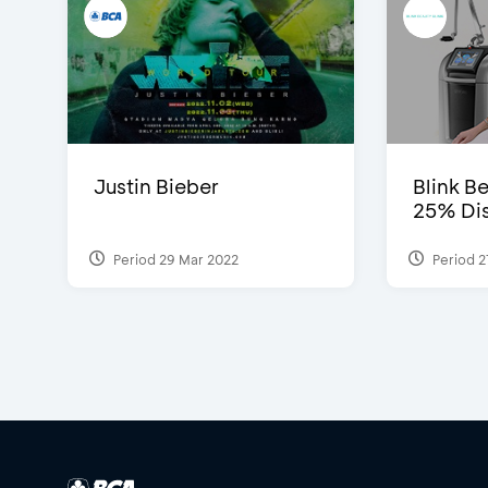
Justin Bieber
Blink Be
25% Dis
Period 29 Mar 2022
Period 2