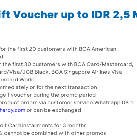
ft Voucher up to IDR 2,5 
r for the first 20 customers with BCA American
rd
for the first 30 customers with BCA Card/Mastercard,
rd/Visa/JCB Black, BCA Singapore Airlines Visa
tercard World
mmediately or for the next transaction
e 1 voucher during the promo period
product orders via customer service Whatsapp 0811
or can be exchanged
nhardy.com
it Card installments for 3 months
s & cannot be combined with other promos