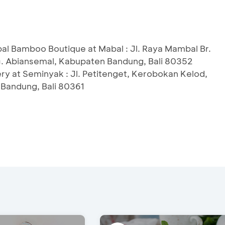
l Bamboo Boutique at Mabal : Jl. Raya Mambal Br.
c. Abiansemal, Kabupaten Bandung, Bali 80352
ry at Seminyak : Jl. Petitenget, Kerobokan Kelod,
 Bandung, Bali 80361