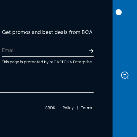
Get promos and best deals from BCA
This page is protected by reCAPTCHA Enterprise.
SBDK
|
Policy
|
Terms