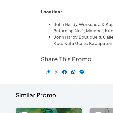
Location :
John Hardy Workshop & Kapa
Baturning No.1, Mambal, Ke
John Hardy Boutique & Galle
Kec. Kuta Utara, Kabupaten
Share This Promo
Similar Promo