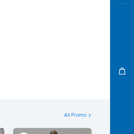
All Promo