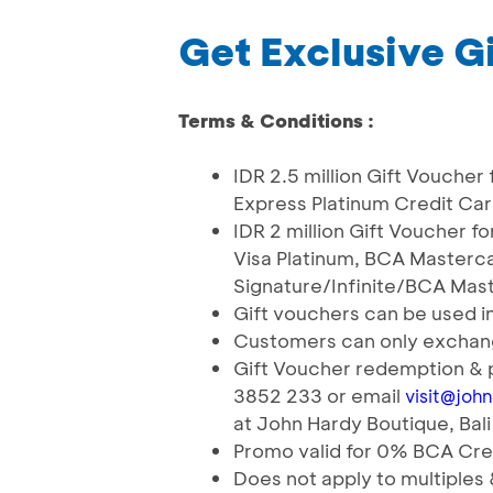
Get Exclusive Gi
Terms & Conditions :
IDR 2.5 million Gift Vouche
Express Platinum Credit Ca
IDR 2 million Gift Voucher 
Visa Platinum, BCA Masterca
Signature/Infinite/BCA Mas
Gift vouchers can be used i
Customers can only exchang
Gift Voucher redemption & 
3852 233 or email
visit@joh
at John Hardy Boutique, Bali
Promo valid for 0% BCA Cred
Does not apply to multiple