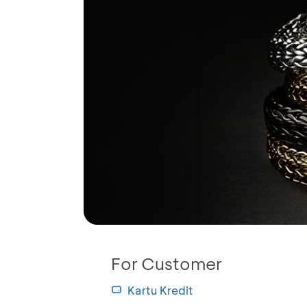
For Customer
Kartu Kredit