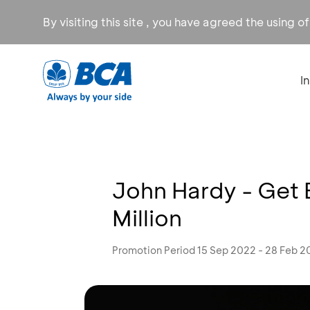
By visiting this site , you have agreed the using o
I
John Hardy - Get E
Million
Promotion Period 15 Sep 2022 - 28 Feb 2