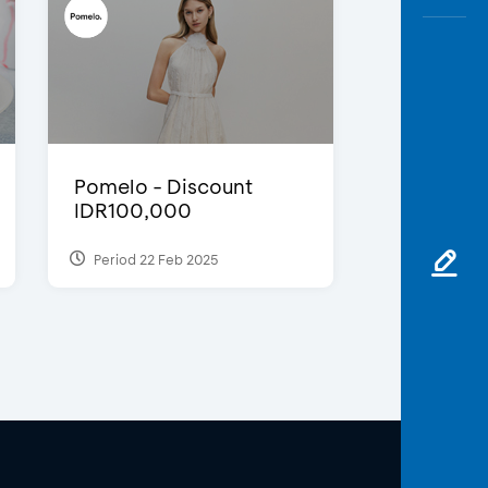
Pomelo - Discount
IDR100,000
Period 22 Feb 2025