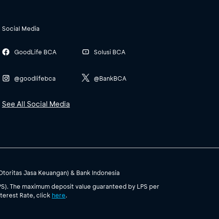
Social Media
GoodLife BCA
Solusi BCA
@goodlifebca
@BankBCA
See All Social Media
(Otoritas Jasa Keuangan) & Bank Indonesia
PS). The maximum deposit value guaranteed by LPS per
terest Rate, click
here
.