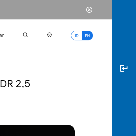
er
ID
EN
IDR 2,5
Most
Popular
Search
myBCA
Paylate