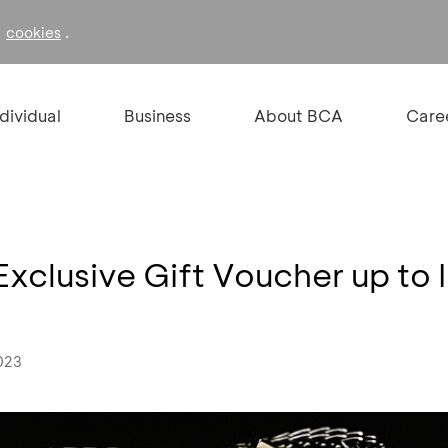
f
.
cookies
ndividual
Business
About BCA
Care
xclusive Gift Voucher up to 
023