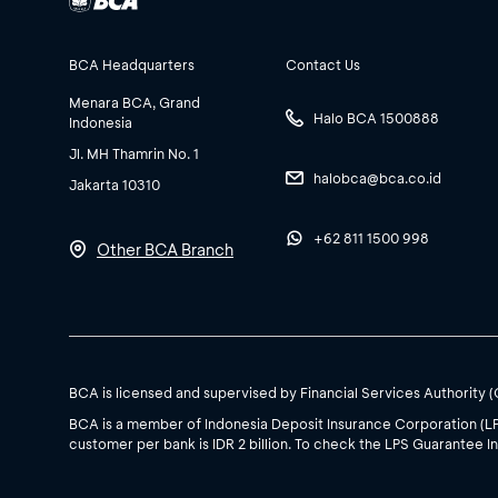
BCA Headquarters
Contact Us
Menara BCA, Grand
Halo BCA 1500888
Indonesia
Jl. MH Thamrin No. 1
halobca@bca.co.id
Jakarta 10310
+62 811 1500 998
Other BCA Branch
BCA is licensed and supervised by Financial Services Authority 
BCA is a member of Indonesia Deposit Insurance Corporation (L
customer per bank is IDR 2 billion. To check the LPS Guarantee In