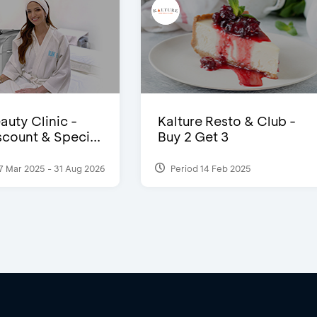
auty Clinic -
Kalture Resto & Club -
count & Speci...
Buy 2 Get 3
7 Mar 2025 - 31 Aug 2026
Period 14 Feb 2025