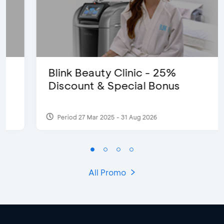
Blink Beauty Clinic - 25%
Discount & Special Bonus
Period 27 Mar 2025 - 31 Aug 2026
All Promo