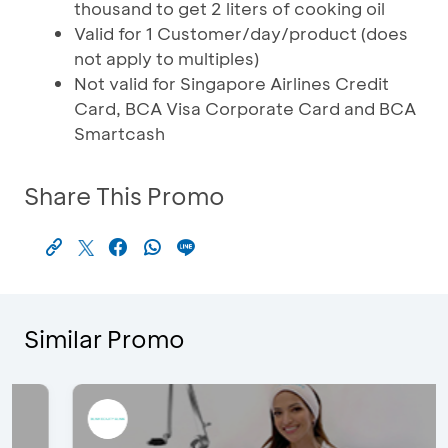
thousand to get 2 liters of cooking oil
Valid for 1 Customer/day/product (does
not apply to multiples)
Not valid for Singapore Airlines Credit
Card, BCA Visa Corporate Card and BCA
Smartcash
Share This Promo
Similar Promo