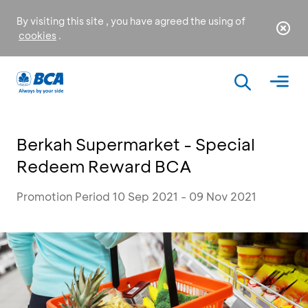
By visiting this site , you have agreed the using of
cookies
.
Berkah Supermarket - Special
Redeem Reward BCA
Promotion Period 10 Sep 2021 - 09 Nov 2021