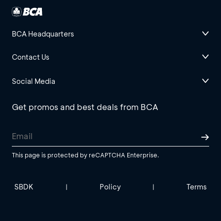
BCA Headquarters
Contact Us
Social Media
Get promos and best deals from BCA
This page is protected by reCAPTCHA Enterprise.
SBDK
Policy
Terms
|
|