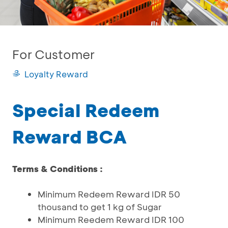
For Customer
Loyalty Reward
Special Redeem
Reward BCA
Terms & Conditions :
Minimum Redeem Reward IDR 50
thousand to get 1 kg of Sugar
Minimum Reedem Reward IDR 100