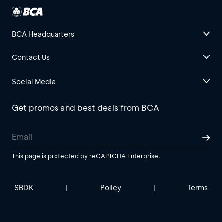
BCA Headquarters
Contact Us
Social Media
Get promos and best deals from BCA
This page is protected by reCAPTCHA Enterprise.
SBDK
Policy
Terms
|
|