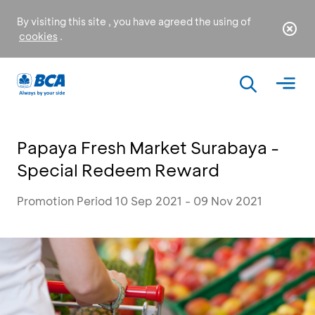
By visiting this site , you have agreed the using of
cookies
.
Papaya Fresh Market Surabaya -
Special Redeem Reward
Promotion Period 10 Sep 2021 - 09 Nov 2021