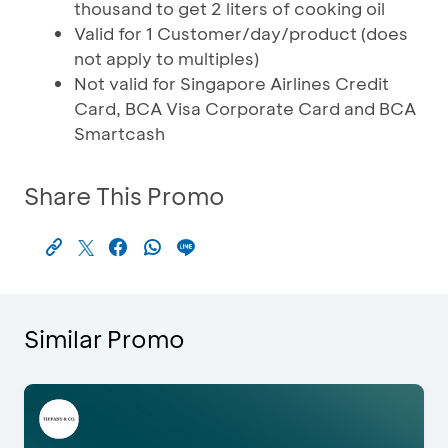
thousand to get 2 liters of cooking oil
Valid for 1 Customer/day/product (does
not apply to multiples)
Not valid for Singapore Airlines Credit
Card, BCA Visa Corporate Card and BCA
Smartcash
Share This Promo
Similar Promo