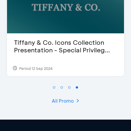
Blink Beauty Clinic - 25%
.
Discount & Special Bonus
Period 27 Mar 2025 - 31 Aug 2026
All Promo