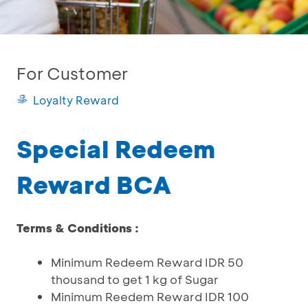
For Customer
Loyalty Reward
Special Redeem
Reward BCA
Terms & Conditions :
Minimum Redeem Reward IDR 50
thousand to get 1 kg of Sugar
Minimum Reedem Reward IDR 100