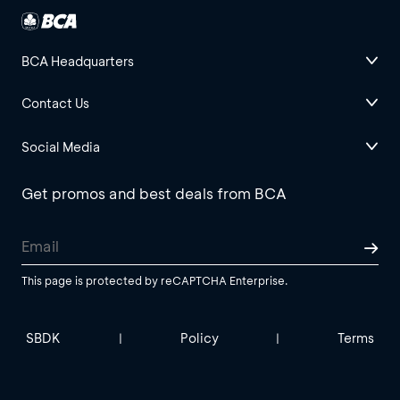
BCA Headquarters
Contact Us
Social Media
Get promos and best deals from BCA
This page is protected by reCAPTCHA Enterprise.
SBDK
Policy
Terms
|
|