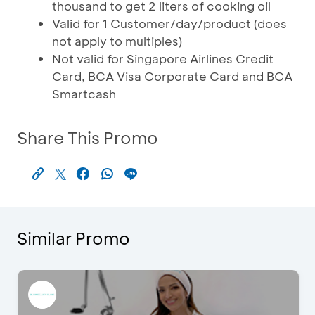
thousand to get 2 liters of cooking oil
Valid for 1 Customer/day/product (does
not apply to multiples)
Not valid for Singapore Airlines Credit
Card, BCA Visa Corporate Card and BCA
Smartcash
Share This Promo
Similar Promo