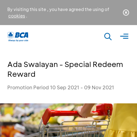
By visiting this site , you have agreed the using of
cookies
.
Ada Swalayan - Special Redeem
Reward
Promotion Period 10 Sep 2021 - 09 Nov 2021