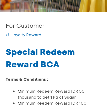
For Customer
Loyalty Reward
Special Redeem
Reward BCA
Terms & Conditions :
Minimum Redeem Reward IDR 50
thousand to get 1 kg of Sugar
Minimum Reedem Reward IDR 100