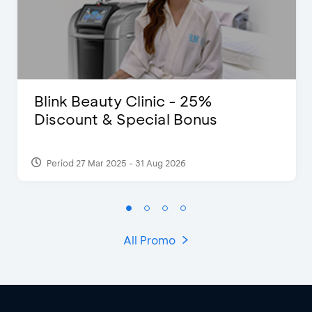
Blink Beauty Clinic - 25%
Discount & Special Bonus
Period 27 Mar 2025 - 31 Aug 2026
All Promo